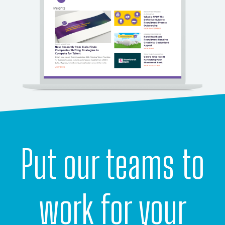
Put our teams to
work for your