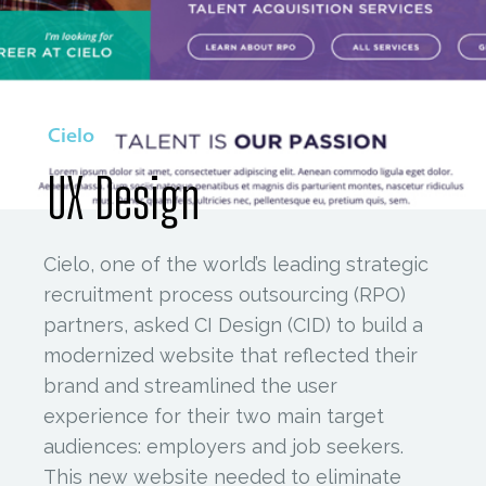
Cielo
UX Design
Cielo, one of the world’s leading strategic
recruitment process outsourcing (RPO)
partners, asked CI Design (CID) to build a
modernized website that reflected their
brand and streamlined the user
experience for their two main target
audiences: employers and job seekers.
This new website needed to eliminate