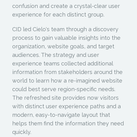
confusion and create a crystal-clear user
experience for each distinct group.
CID led Cielo's team through a discovery
process to gain valuable insights into the
organization, website goals, and target
audiences. The strategy and user
experience teams collected additional
information from stakeholders around the
world to learn how a re-imagined website
could best serve region-specific needs.
The refreshed site provides now visitors
with distinct user experience paths and a
modern, easy-to-navigate layout that
helps them find the information they need
quickly.