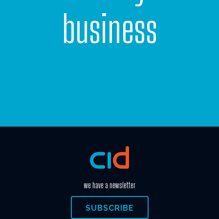
business
CONTACT US
we have a newsletter
SUBSCRIBE