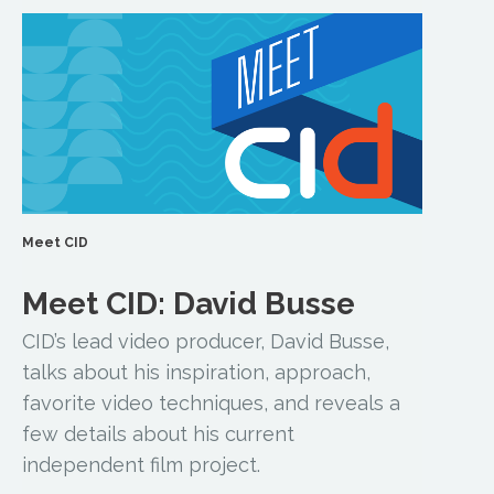
Meet CID
Meet CID: David Busse
CID’s lead video producer, David Busse,
talks about his inspiration, approach,
favorite video techniques, and reveals a
few details about his current
independent film project.