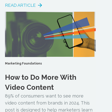
READ ARTICLE
Marketing Foundations
How to Do More With
Video Content
89% of consumers want to see more
video content from brands in 2024. This
post is designed to help marketers learn