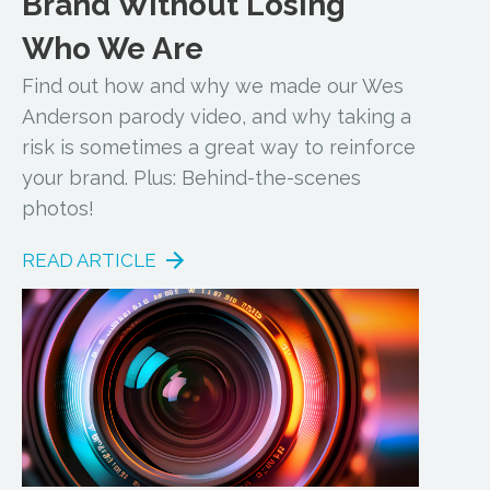
Brand Without Losing
Who We Are
Find out how and why we made our Wes
Anderson parody video, and why taking a
risk is sometimes a great way to reinforce
your brand. Plus: Behind-the-scenes
photos!
READ ARTICLE