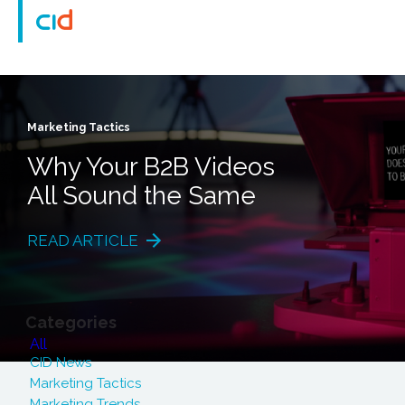
Marketing Tactics
Why Your B2B Videos
All Sound the Same
READ ARTICLE
Categories
All
CID News
Marketing Tactics
Marketing Trends