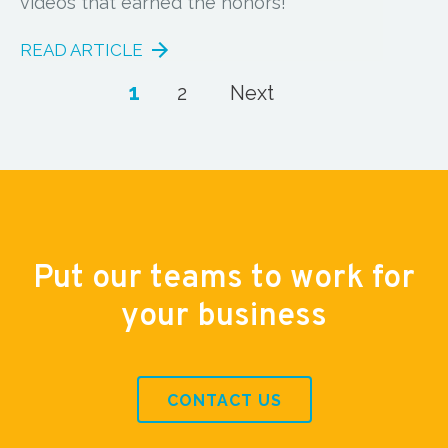
videos that earned the honors!
READ ARTICLE
1
2
Next
Put our teams to work for
your business
CONTACT US