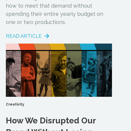
how to meet that demand without
spending their entire yearly budget on
one or two productions.
READ ARTICLE
Creativity
How We Disrupted Our