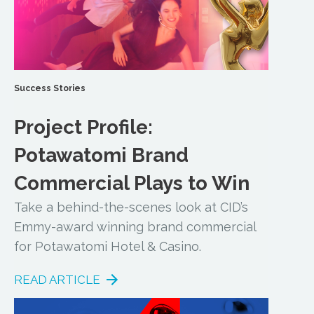
Success Stories
Project Profile:
Potawatomi Brand
Commercial Plays to Win
Take a behind-the-scenes look at CID’s
Emmy-award winning brand commercial
for Potawatomi Hotel & Casino.
READ ARTICLE