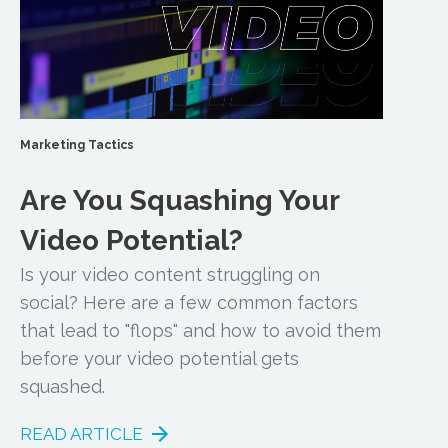
Marketing Tactics
Are You Squashing Your
Video Potential?
Is your video content struggling on
social? Here are a few common factors
that lead to "flops" and how to avoid them
before your video potential gets
squashed.
READ ARTICLE