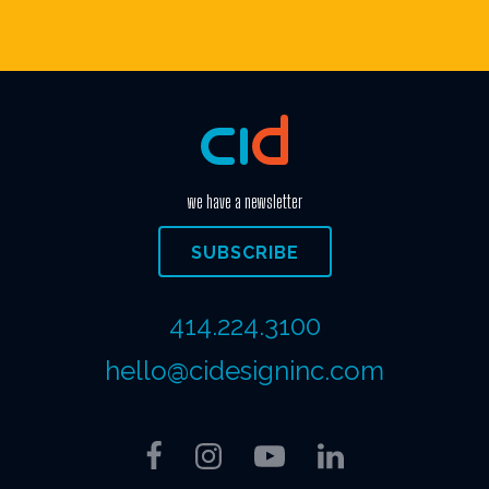
we have a newsletter
SUBSCRIBE
414.224.3100
hello@cidesigninc.com
Facebook
Instagram
YouTube
LinkedIn