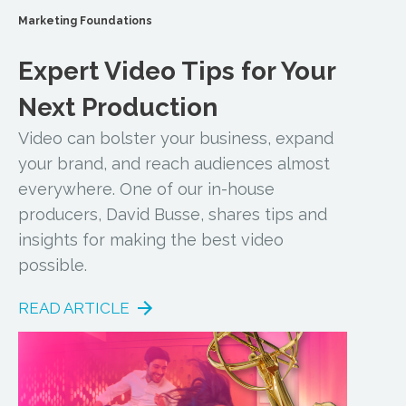
Marketing Foundations
Expert Video Tips for Your
Next Production
Video can bolster your business, expand
your brand, and reach audiences almost
everywhere. One of our in-house
producers, David Busse, shares tips and
insights for making the best video
possible.
READ ARTICLE