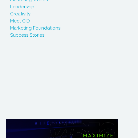
Leadership
Creativity
Meet CID
Marketing Foundations
Success Stories