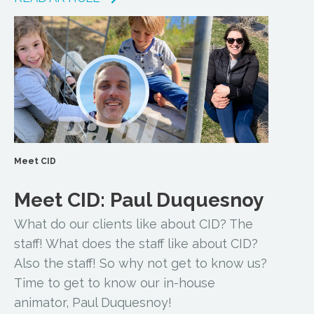
Meet CID
Meet CID: Paul Duquesnoy
What do our clients like about CID? The
staff! What does the staff like about CID?
Also the staff! So why not get to know us?
Time to get to know our in-house
animator, Paul Duquesnoy!