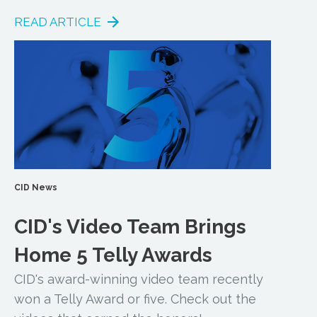
READ ARTICLE
CID News
CID's Video Team Brings
Home 5 Telly Awards
CID's award-winning video team recently
won a Telly Award or five. Check out the