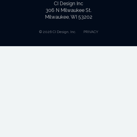
CI Design Inc
306 N Milwaukee St.
Milwaukee, WI 53202
© 2026 CI Design, Inc.
PRIVACY