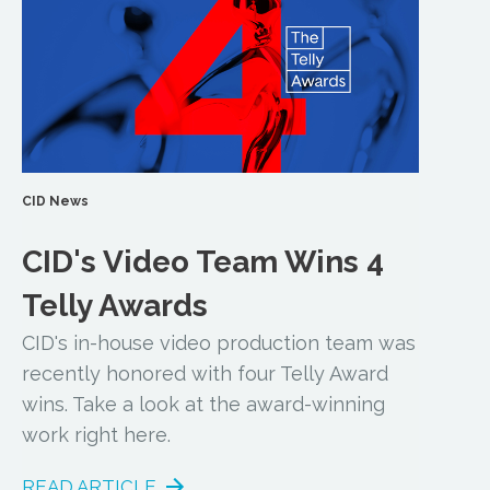
CID News
CID's Video Team Wins 4
Telly Awards
CID's in-house video production team was
recently honored with four Telly Award
wins. Take a look at the award-winning
work right here.
READ ARTICLE