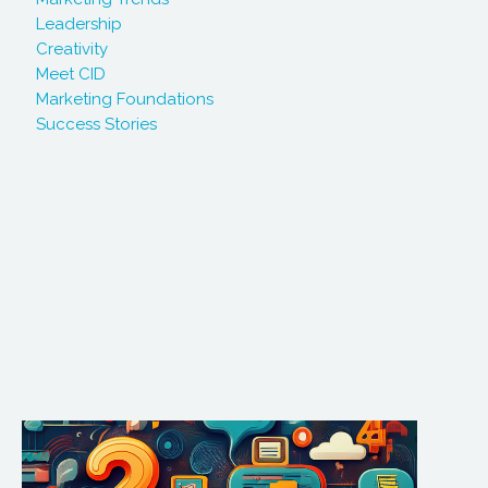
Leadership
Creativity
Meet CID
Marketing Foundations
Success Stories