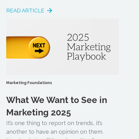
READ ARTICLE
Marketing Foundations
What We Want to See in
Marketing 2025
It’s one thing to report on trends, it’s
another to have an opinion on them.