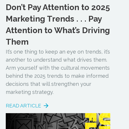
Don’t Pay Attention to 2025
Marketing Trends . . . Pay
Attention to What’s Driving
Them
It’s one thing to keep an eye on trends, it’s
another to understand what drives them.
Arm yourself with the cultural movements
behind the 2025 trends to make informed
decisions that will strengthen your
marketing strategy.
READ ARTICLE