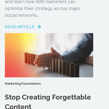
and learn how B2B marketers can
optimize their strategy across major
social networks.
READ ARTICLE
Marketing Foundations
Stop Creating Forgettable
Content