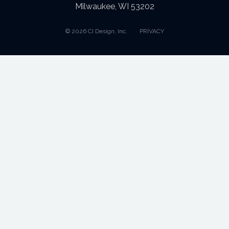
Milwaukee, WI 53202
© 2026 CI Design, Inc.
PRIVACY