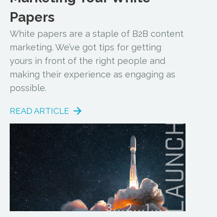
Papers
White papers are a staple of B2B content
marketing. We’ve got tips for getting
yours in front of the right people and
making their experience as engaging as
possible.
READ ARTICLE