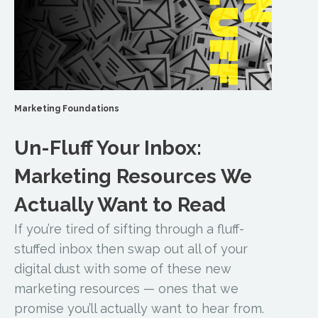
Marketing Foundations
Un-Fluff Your Inbox:
Marketing Resources We
Actually Want to Read
If you’re tired of sifting through a fluff-
stuffed inbox then swap out all of your
digital dust with some of these new
marketing resources — ones that we
promise you’ll actually want to hear from.