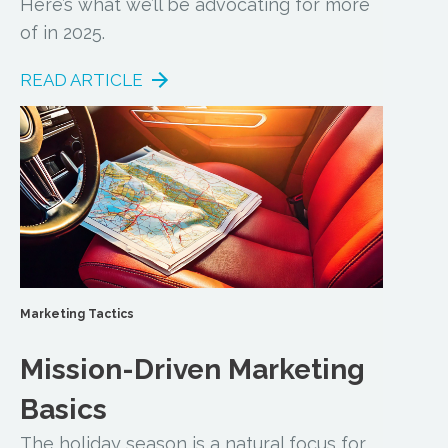
Here’s what we’ll be advocating for more
of in 2025.
READ ARTICLE
Marketing Tactics
Mission-Driven Marketing
Basics
The holiday season is a natural focus for