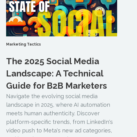
Marketing Tactics
The 2025 Social Media
Landscape: A Technical
Guide for B2B Marketers
Navigate the evolving social media
landscape in 2025, where AI automation
meets human authenticity. Discover
platform-specific trends, from LinkedIn's
video push to Meta's new ad categories,