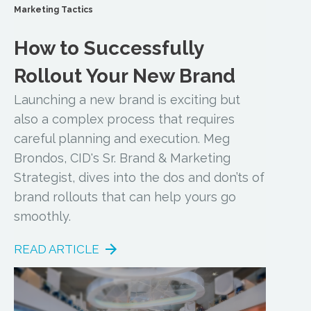
Marketing Tactics
How to Successfully
Rollout Your New Brand
Launching a new brand is exciting but
also a complex process that requires
careful planning and execution. Meg
Brondos, CID's Sr. Brand & Marketing
Strategist, dives into the dos and don’ts of
brand rollouts that can help yours go
smoothly.
READ ARTICLE