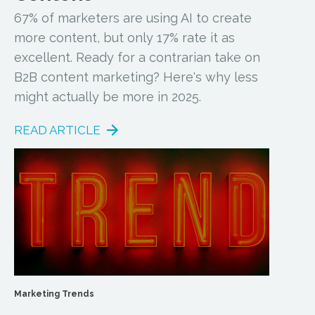
67% of marketers are using AI to create
more content, but only 17% rate it as
excellent. Ready for a contrarian take on
B2B content marketing? Here's why less
might actually be more in 2025.
READ ARTICLE
Marketing Trends