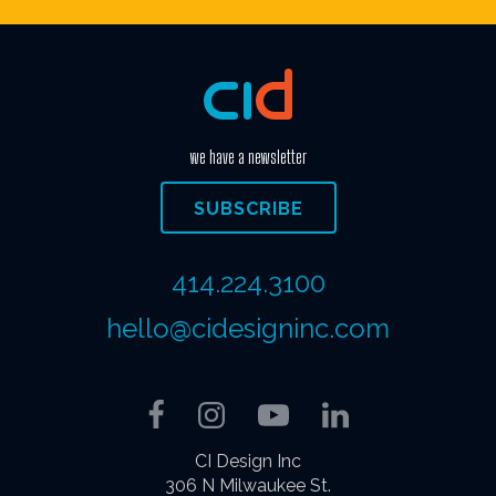
we have a newsletter
SUBSCRIBE
414.224.3100
hello@cidesigninc.com
Facebook
Instagram
YouTube
LinkedIn
CI Design Inc
306 N Milwaukee St.