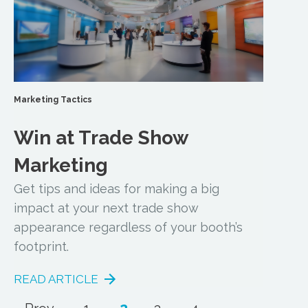
Marketing Tactics
Win at Trade Show
Marketing
Get tips and ideas for making a big
impact at your next trade show
appearance regardless of your booth’s
footprint.
READ ARTICLE
...
2