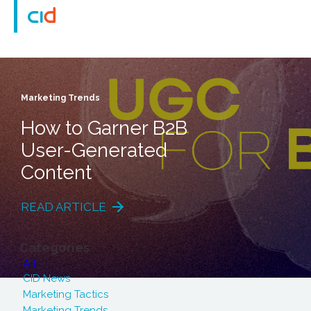
Marketing Trends
How to Garner B2B
User-Generated
Content
READ ARTICLE
Categories
All
CID News
Marketing Tactics
Marketing Trends