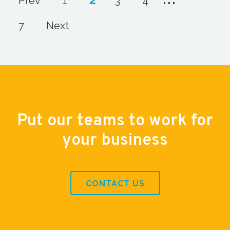
Prev
1
3
4
7
Next
Put our teams to work for
your business
CONTACT US