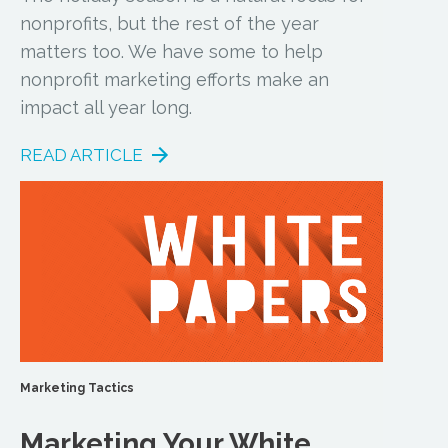
nonprofits, but the rest of the year
matters too. We have some to help
nonprofit marketing efforts make an
impact all year long.
READ ARTICLE
Marketing Tactics
Marketing Your White