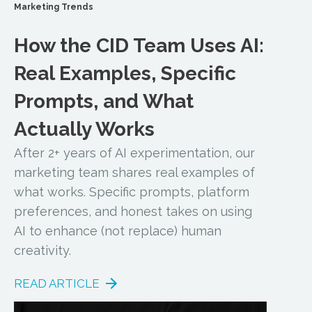
Marketing Trends
How the CID Team Uses AI:
Real Examples, Specific
Prompts, and What
Actually Works
After 2+ years of AI experimentation, our
marketing team shares real examples of
what works. Specific prompts, platform
preferences, and honest takes on using
AI to enhance (not replace) human
creativity.
READ ARTICLE