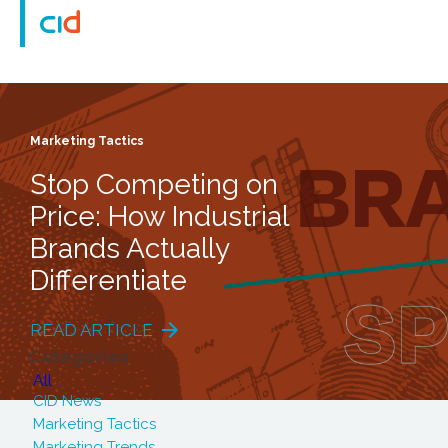
Marketing Tactics
Stop Competing on
Price: How Industrial
Brands Actually
Differentiate
READ ARTICLE
Categories
All
CID News
Marketing Tactics
Marketing Trends