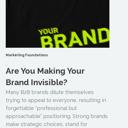
Marketing Foundations
Are You Making Your
Brand Invisible?
Many B2B brands dilute themselves
trying to appeal to everyone, resulting in
forgettable "professional but
approachable" positioning. Strong brands
make strategic choices, stand for