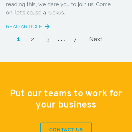
reading this, we dare you to join us. Come
on, let's cause a ruckus.
READ ARTICLE
...
1
2
3
7
Next
Put our teams to work for
your business
CONTACT US