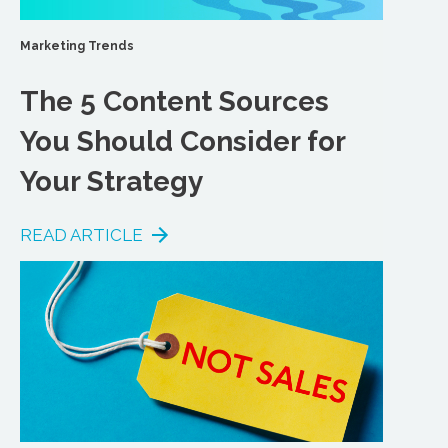
Marketing Trends
The 5 Content Sources
You Should Consider for
Your Strategy
READ ARTICLE