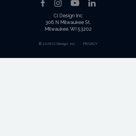
Facebook
Instagram
YouTube
LinkedIn
CI Design Inc
306 N Milwaukee St.
Milwaukee, WI 53202
© 2026 CI Design, Inc.
PRIVACY