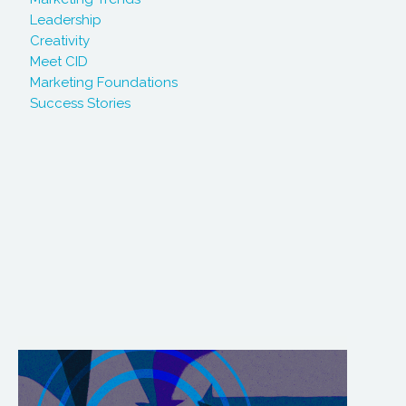
Leadership
Creativity
Meet CID
Marketing Foundations
Success Stories