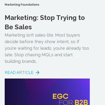
Marketing Foundations
Marketing: Stop Trying to
Be Sales
Marketing isn’t sales-lite. Most buyers
decide before they show intent, so if
you’re waiting for leads, you’re already too
late. Stop chasing MQLs and start
building brands.
READ ARTICLE