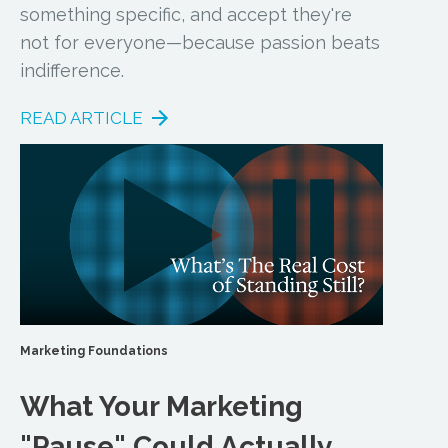
something specific, and accept they're
not for everyone—because passion beats
indifference.
READ ARTICLE
Marketing Foundations
What Your Marketing
"Pause" Could Actually