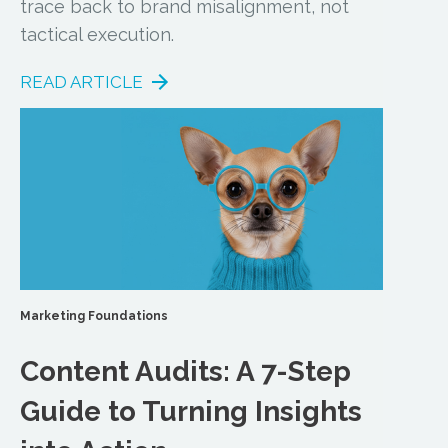
trace back to brand misalignment, not
tactical execution.
READ ARTICLE
Marketing Foundations
Content Audits: A 7-Step
Guide to Turning Insights