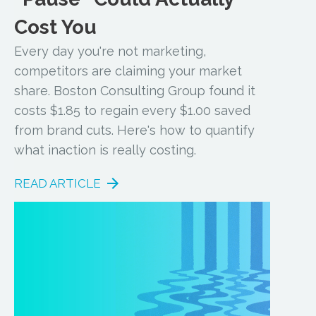
Cost You
Every day you're not marketing,
competitors are claiming your market
share. Boston Consulting Group found it
costs $1.85 to regain every $1.00 saved
from brand cuts. Here's how to quantify
what inaction is really costing.
READ ARTICLE