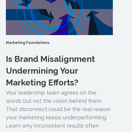
Marketing Foundations
Is Brand Misalignment
Undermining Your
Marketing Efforts?
Your leadership team agrees on the
words but not the vision behind them.
That disconnect could be the real reason
your marketing keeps underperforming.
Learn why inconsistent results often