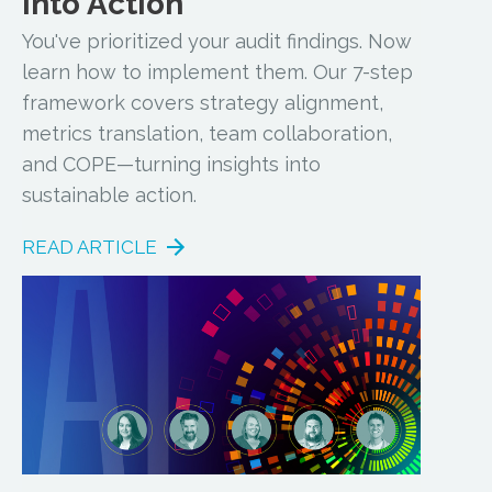
into Action
You've prioritized your audit findings. Now
learn how to implement them. Our 7-step
framework covers strategy alignment,
metrics translation, team collaboration,
and COPE—turning insights into
sustainable action.
READ ARTICLE