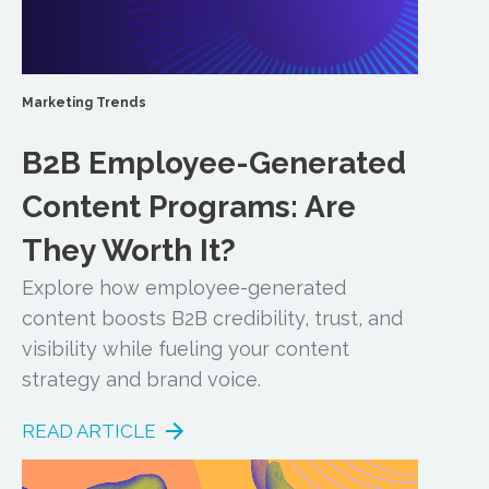
Marketing Trends
B2B Employee-Generated
Content Programs: Are
They Worth It?
Explore how employee-generated
content boosts B2B credibility, trust, and
visibility while fueling your content
strategy and brand voice.
READ ARTICLE