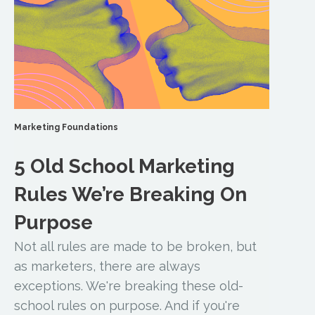
Marketing Foundations
5 Old School Marketing
Rules We’re Breaking On
Purpose
Not all rules are made to be broken, but
as marketers, there are always
exceptions. We're breaking these old-
school rules on purpose. And if you're