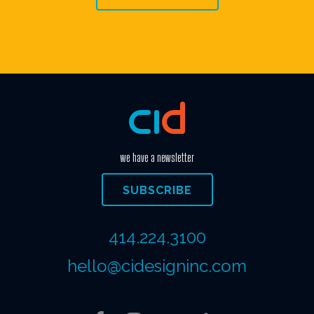
we have a newsletter
SUBSCRIBE
414.224.3100
hello@cidesigninc.com