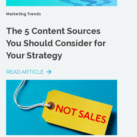
Marketing Trends
The 5 Content Sources
You Should Consider for
Your Strategy
READ ARTICLE