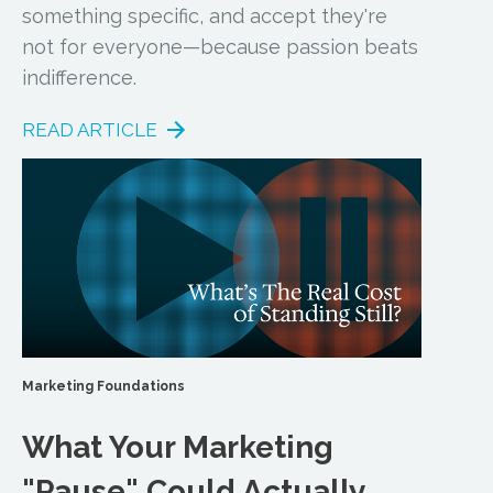
something specific, and accept they're
not for everyone—because passion beats
indifference.
READ ARTICLE
Marketing Foundations
What Your Marketing
"Pause" Could Actually