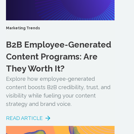
Marketing Trends
B2B Employee-Generated
Content Programs: Are
They Worth It?
Explore how employee-generated
content boosts B2B credibility, trust, and
visibility while fueling your content
strategy and brand voice.
READ ARTICLE