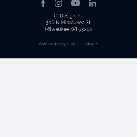
Facebook
Instagram
YouTube
LinkedIn
CI Design Inc
306 N Milwaukee St.
Milwaukee, WI 53202
© 2026 CI Design, Inc.
PRIVACY