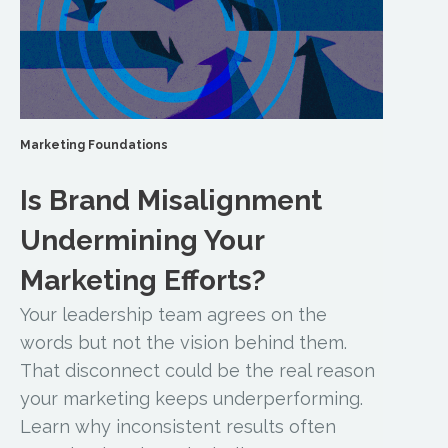
Marketing Foundations
Is Brand Misalignment
Undermining Your
Marketing Efforts?
Your leadership team agrees on the
words but not the vision behind them.
That disconnect could be the real reason
your marketing keeps underperforming.
Learn why inconsistent results often