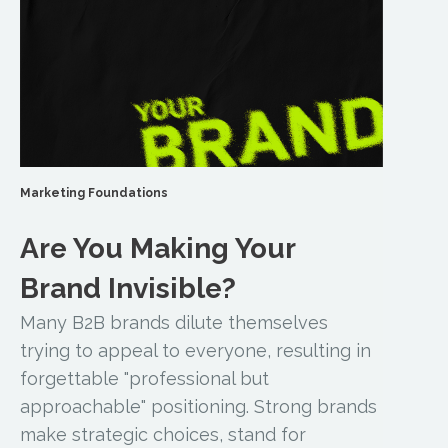
Marketing Foundations
Are You Making Your
Brand Invisible?
Many B2B brands dilute themselves
trying to appeal to everyone, resulting in
forgettable "professional but
approachable" positioning. Strong brands
make strategic choices, stand for