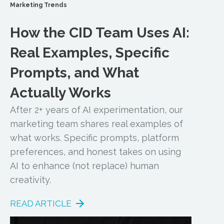
Marketing Trends
How the CID Team Uses AI:
Real Examples, Specific
Prompts, and What
Actually Works
After 2+ years of AI experimentation, our
marketing team shares real examples of
what works. Specific prompts, platform
preferences, and honest takes on using
AI to enhance (not replace) human
creativity.
READ ARTICLE