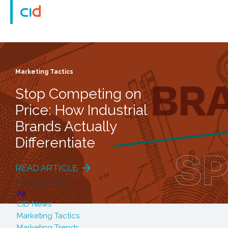
Marketing Tactics
Stop Competing on
Price: How Industrial
Brands Actually
Differentiate
READ ARTICLE
Categories
All
CID News
Marketing Tactics
Marketing Trends