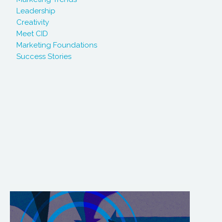
Leadership
Creativity
Meet CID
Marketing Foundations
Success Stories