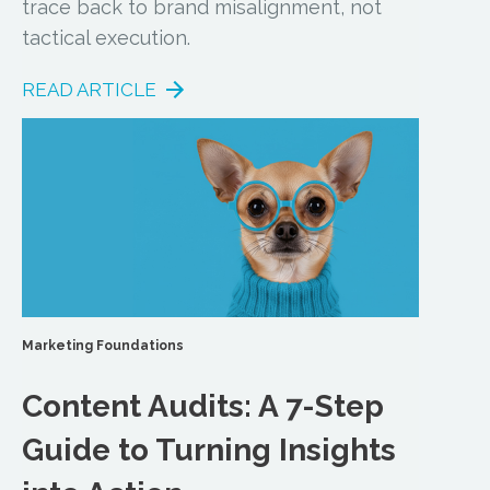
trace back to brand misalignment, not
tactical execution.
READ ARTICLE
Marketing Foundations
Content Audits: A 7-Step
Guide to Turning Insights