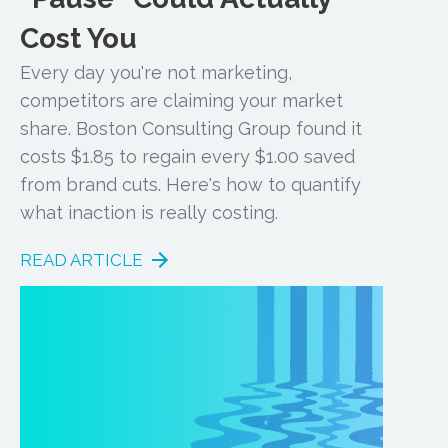
Cost You
Every day you're not marketing,
competitors are claiming your market
share. Boston Consulting Group found it
costs $1.85 to regain every $1.00 saved
from brand cuts. Here's how to quantify
what inaction is really costing.
READ ARTICLE