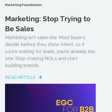
Marketing Foundations
Marketing: Stop Trying to
Be Sales
Marketing isn’t sales-lite. Most buyers
decide before they show intent, so if
you’re waiting for leads, you’re already too
late. Stop chasing MQLs and start
building brands.
READ ARTICLE