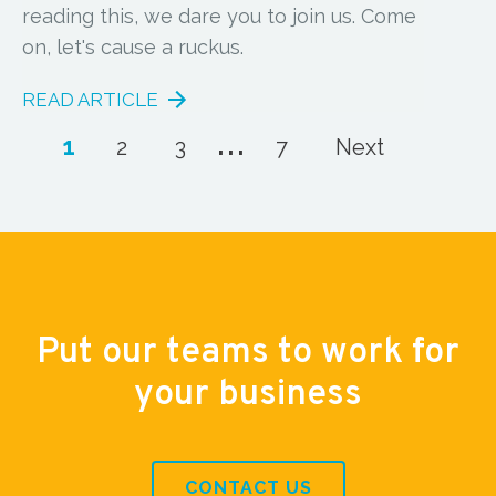
reading this, we dare you to join us. Come
on, let's cause a ruckus.
READ ARTICLE
...
1
2
3
7
Next
Put our teams to work for
your business
CONTACT US