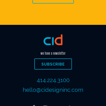
we have a newsletter
SUBSCRIBE
414.224.3100
hello@cidesigninc.com