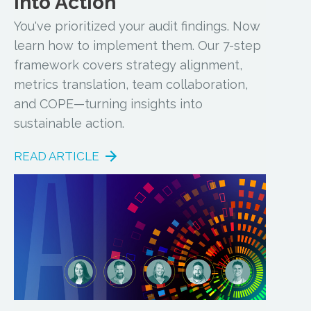
into Action
You've prioritized your audit findings. Now
learn how to implement them. Our 7-step
framework covers strategy alignment,
metrics translation, team collaboration,
and COPE—turning insights into
sustainable action.
READ ARTICLE