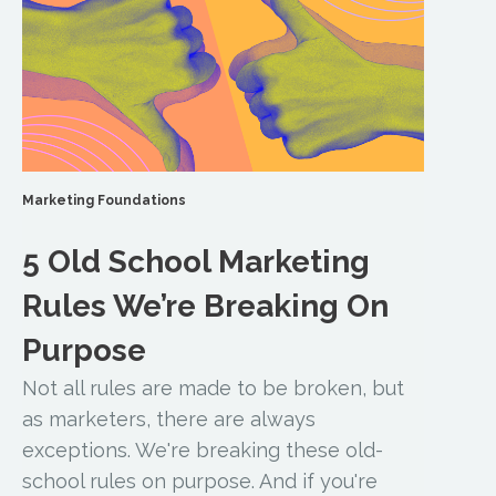
Marketing Foundations
5 Old School Marketing
Rules We’re Breaking On
Purpose
Not all rules are made to be broken, but
as marketers, there are always
exceptions. We're breaking these old-
school rules on purpose. And if you're