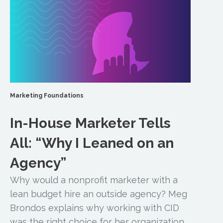
Marketing Foundations
In-House Marketer Tells
All: “Why I Leaned on an
Agency”
Why would a nonprofit marketer with a
lean budget hire an outside agency? Meg
Brondos explains why working with CID
was the right choice for her organization.