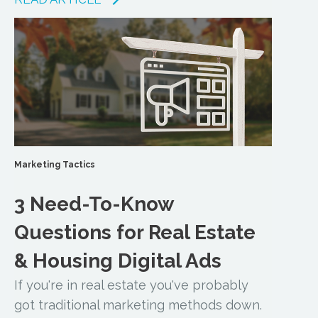
Marketing Tactics
3 Need-To-Know
Questions for Real Estate
& Housing Digital Ads
If you're in real estate you've probably
got traditional marketing methods down.