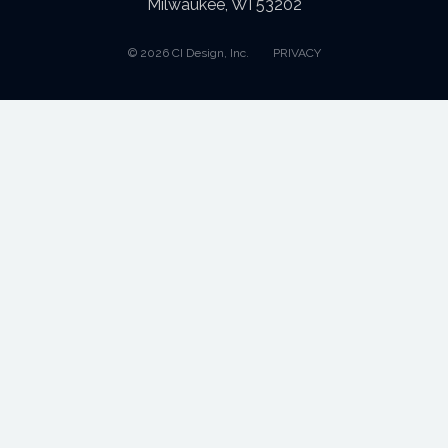
Milwaukee, WI 53202
© 2026 CI Design, Inc.
PRIVACY