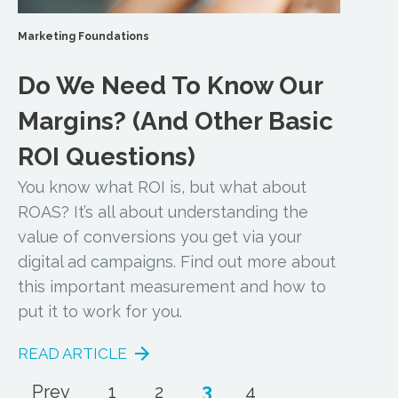
Marketing Foundations
Do We Need To Know Our
Margins? (And Other Basic
ROI Questions)
You know what ROI is, but what about
ROAS? It’s all about understanding the
value of conversions you get via your
digital ad campaigns. Find out more about
this important measurement and how to
put it to work for you.
READ ARTICLE
3
Prev
1
2
4