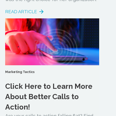
READ ARTICLE
Marketing Tactics
Click Here to Learn More
About Better Calls to
Action!
Are your calls to action falling flat? Find