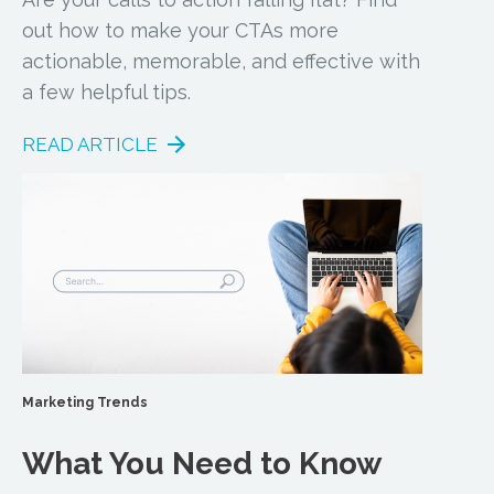
out how to make your CTAs more
actionable, memorable, and effective with
a few helpful tips.
READ ARTICLE
Marketing Trends
What You Need to Know