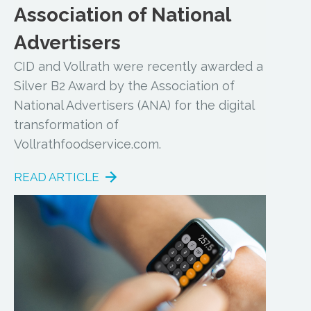
Association of National
Advertisers
CID and Vollrath were recently awarded a
Silver B2 Award by the Association of
National Advertisers (ANA) for the digital
transformation of
Vollrathfoodservice.com.
READ ARTICLE