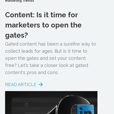
Marketing Trends
Content: Is it time for
marketers to open the
gates?
Gated content has been a surefire way to
collect leads for ages. But is it time to
open the gates and set your content
free? Let's take a closer look at gated
content's pros and cons.
READ ARTICLE