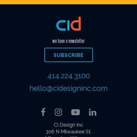
we have a newsletter
SUBSCRIBE
414.224.3100
hello@cidesigninc.com
Facebook
Instagram
YouTube
LinkedIn
CI Design Inc
306 N Milwaukee St.