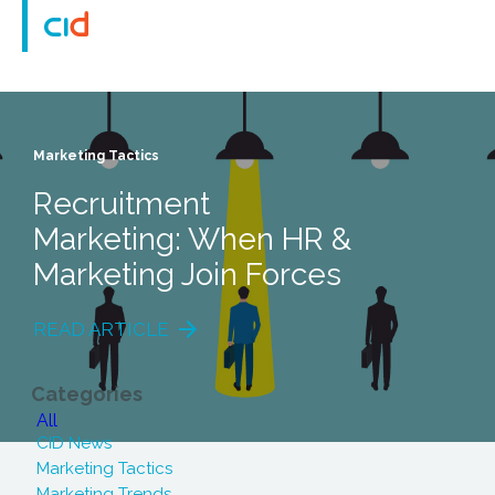
Marketing Tactics
Recruitment
Marketing: When HR &
Marketing Join Forces
READ ARTICLE
Categories
All
CID News
Marketing Tactics
Marketing Trends