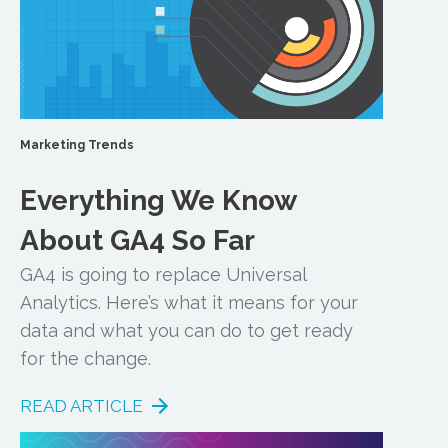
Marketing Trends
Everything We Know
About GA4 So Far
GA4 is going to replace Universal
Analytics. Here’s what it means for your
data and what you can do to get ready
for the change.
READ ARTICLE