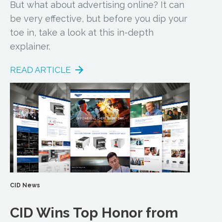
But what about advertising online? It can
be very effective, but before you dip your
toe in, take a look at this in-depth
explainer.
READ ARTICLE
CID News
CID Wins Top Honor from