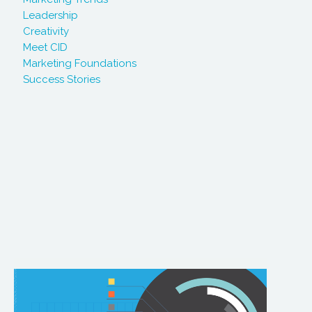
Leadership
Creativity
Meet CID
Marketing Foundations
Success Stories