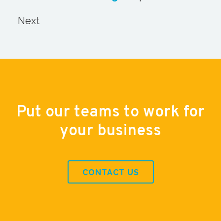
Next
Put our teams to work for
your business
CONTACT US