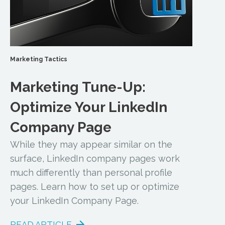
Marketing Tactics
Marketing Tune-Up:
Optimize Your LinkedIn
Company Page
While they may appear similar on the
surface, LinkedIn company pages work
much differently than personal profile
pages. Learn how to set up or optimize
your LinkedIn Company Page.
READ ARTICLE