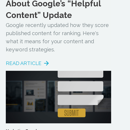
About Google’s “Helpful
Content” Update
Google recently updated how they score
published content for ranking. Here's
what it means for your content and
keyword strategies.
READ ARTICLE