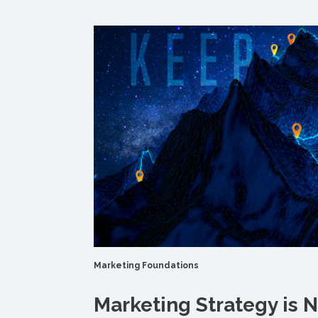
Marketing Foundations
Marketing Strategy is