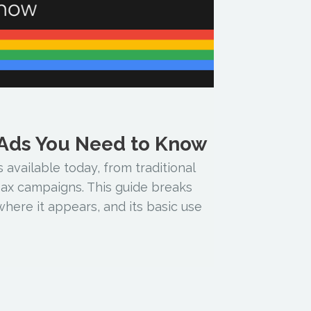
 Ads You Need to Know
 available today, from traditional
x campaigns. This guide breaks
here it appears, and its basic use