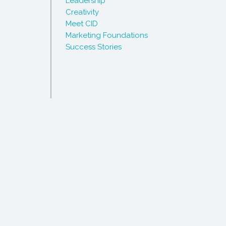
Leadership
Creativity
Meet CID
Marketing Foundations
Success Stories