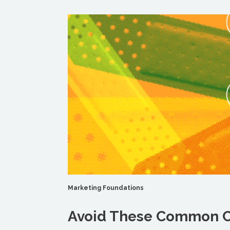
Marketing Foundations
Avoid These Common C