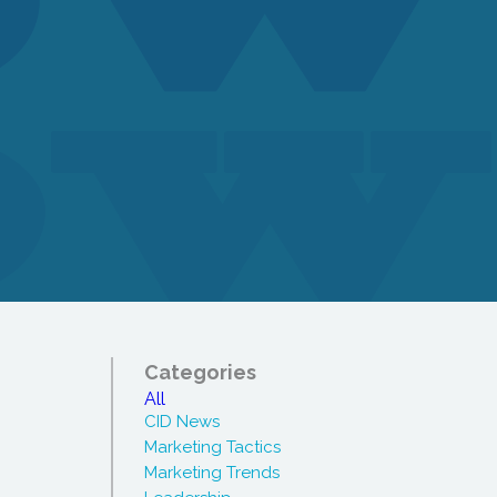
Categories
All
CID News
Marketing Tactics
Marketing Trends