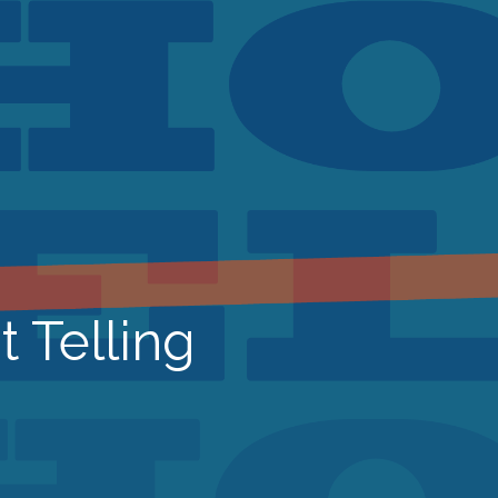
t Telling