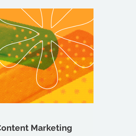
ontent Marketing