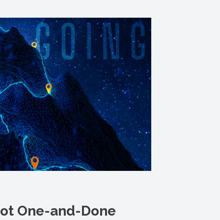
 Not One-and-Done