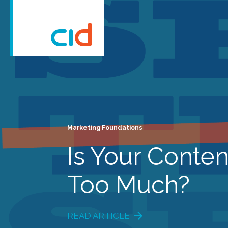
Marketing Foundations
Is Your Conten
Too Much?
READ ARTICLE