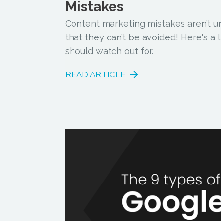
Mistakes
Content marketing mistakes aren’t 
that they can’t be avoided! Here's a 
should watch out for.
READ ARTICLE