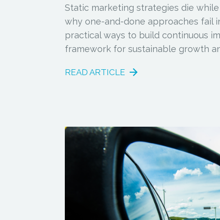
Static marketing strategies die while
why one-and-done approaches fail in
practical ways to build continuous 
framework for sustainable growth an
READ ARTICLE