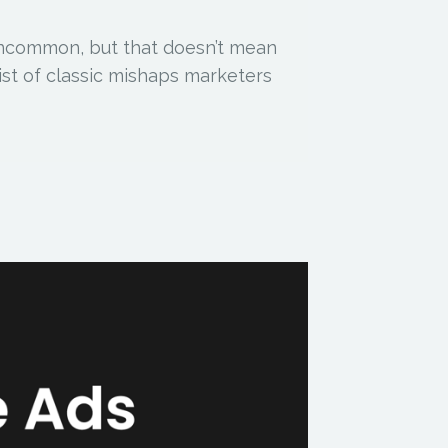
uncommon, but that doesn’t mean
list of classic mishaps marketers