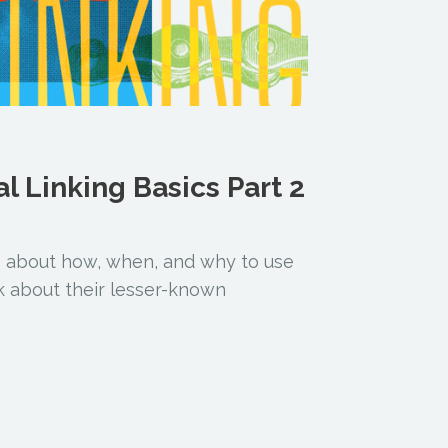
al Linking Basics Part 2
o about how, when, and why to use
alk about their lesser-known