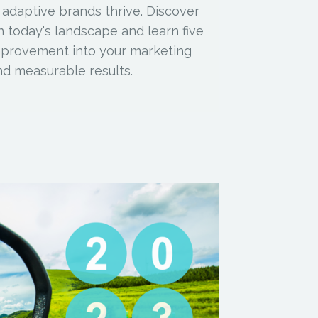
 adaptive brands thrive. Discover
 today's landscape and learn five
improvement into your marketing
d measurable results.