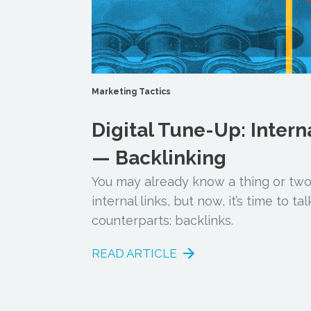
Marketing Tactics
Digital Tune-Up: Intern
— Backlinking
You may already know a thing or tw
internal links, but now, it’s time to t
counterparts: backlinks.
READ ARTICLE