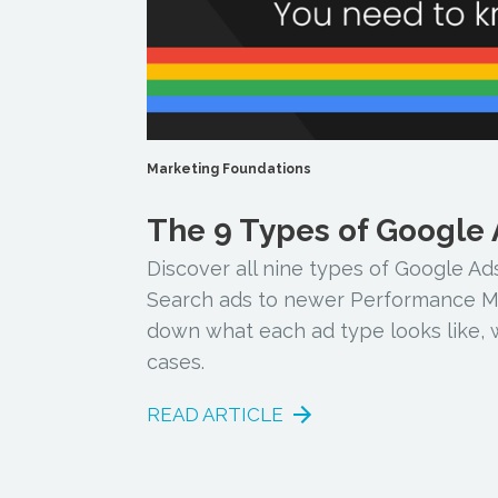
Marketing Foundations
The 9 Types of Google
Discover all nine types of Google Ads
Search ads to newer Performance Ma
down what each ad type looks like, w
cases.
READ ARTICLE