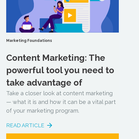
Marketing Foundations
Content Marketing: The
powerful tool you need to
take advantage of
Take a closer look at content marketing
— what it is and how it can be a vital part
of your marketing program.
READ ARTICLE