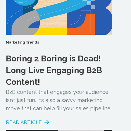
Marketing Trends
Boring 2 Boring is Dead!
Long Live Engaging B2B
Content!
B2B content that engages your audience
isn’t just fun. It’s also a savvy marketing
move that can help fill your sales pipeline.
READ ARTICLE