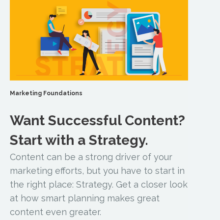
Marketing Foundations
Want Successful Content?
Start with a Strategy.
Content can be a strong driver of your
marketing efforts, but you have to start in
the right place: Strategy. Get a closer look
at how smart planning makes great
content even greater.