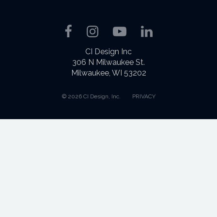
Facebook
Instagram
YouTube
LinkedIn
CI Design Inc
306 N Milwaukee St.
Milwaukee, WI 53202
© 2026 CI Design, Inc.
PRIVACY