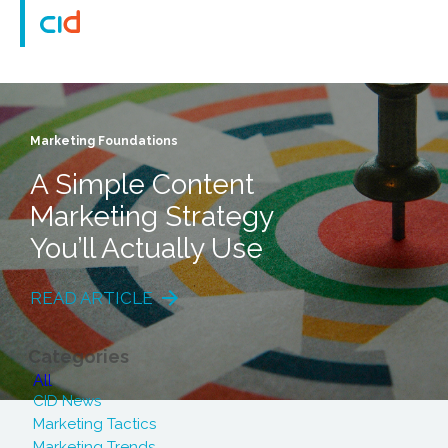
Marketing Foundations
A Simple Content
Marketing Strategy
You’ll Actually Use
READ ARTICLE
Categories
All
CID News
Marketing Tactics
Marketing Trends