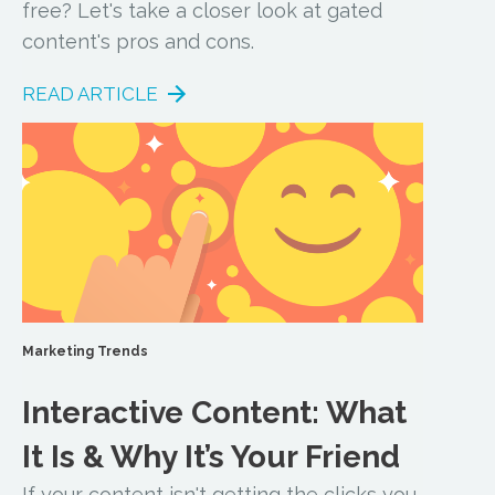
free? Let's take a closer look at gated
content's pros and cons.
READ ARTICLE
Marketing Trends
Interactive Content: What
It Is & Why It’s Your Friend
If your content isn't getting the clicks you