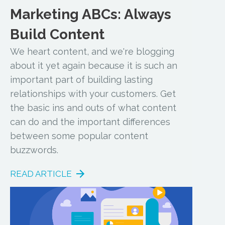
Marketing ABCs: Always
Build Content
We heart content, and we're blogging
about it yet again because it is such an
important part of building lasting
relationships with your customers. Get
the basic ins and outs of what content
can do and the important differences
between some popular content
buzzwords.
READ ARTICLE