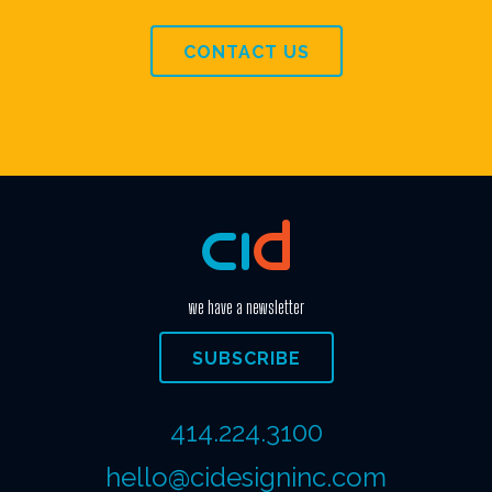
CONTACT US
we have a newsletter
SUBSCRIBE
414.224.3100
hello@cidesigninc.com