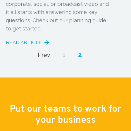
corporate, social, or broadcast video and
it all starts with answering some key
questions. Check out our planning guide
to get started.
READ ARTICLE
2
Prev
1
Put our teams to work for
your business