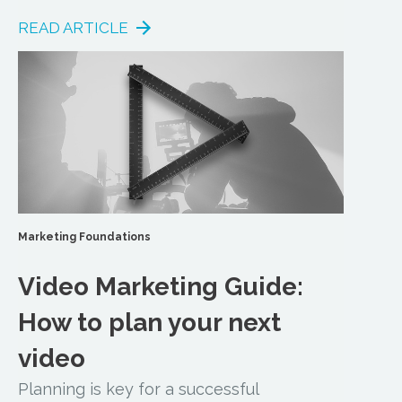
READ ARTICLE
Marketing Foundations
Video Marketing Guide:
How to plan your next
video
Planning is key for a successful