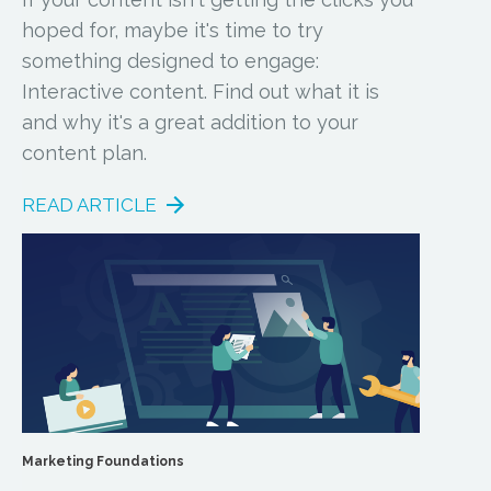
hoped for, maybe it's time to try
something designed to engage:
Interactive content. Find out what it is
and why it's a great addition to your
content plan.
READ ARTICLE
Marketing Foundations