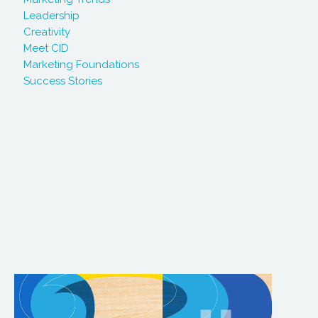
Leadership
Creativity
Meet CID
Marketing Foundations
Success Stories