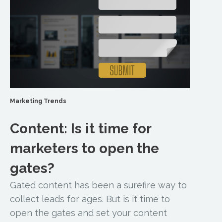
Marketing Trends
Content: Is it time for
marketers to open the
gates?
Gated content has been a surefire way to
collect leads for ages. But is it time to
open the gates and set your content