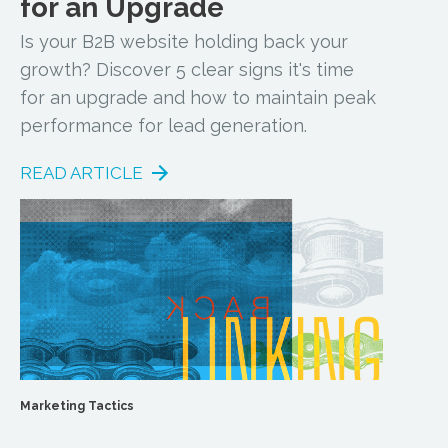
for an Upgrade
Is your B2B website holding back your
growth? Discover 5 clear signs it's time
for an upgrade and how to maintain peak
performance for lead generation.
READ ARTICLE
Marketing Tactics