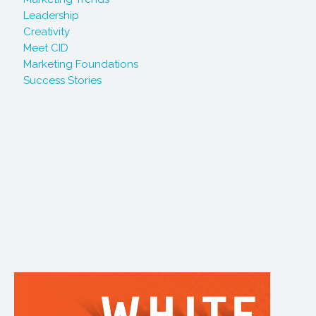
Leadership
Creativity
Meet CID
Marketing Foundations
Success Stories