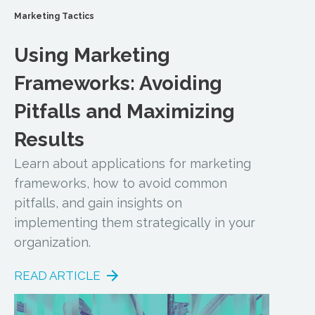
Marketing Tactics
Using Marketing
Frameworks: Avoiding
Pitfalls and Maximizing
Results
Learn about applications for marketing
frameworks, how to avoid common
pitfalls, and gain insights on
implementing them strategically in your
organization.
READ ARTICLE