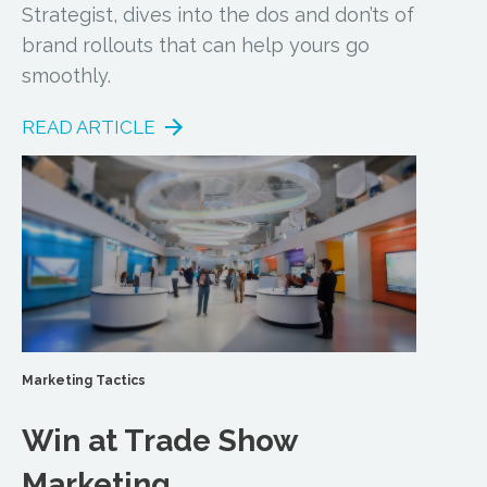
Strategist, dives into the dos and don’ts of
brand rollouts that can help yours go
smoothly.
READ ARTICLE
Marketing Tactics
Win at Trade Show
Marketing