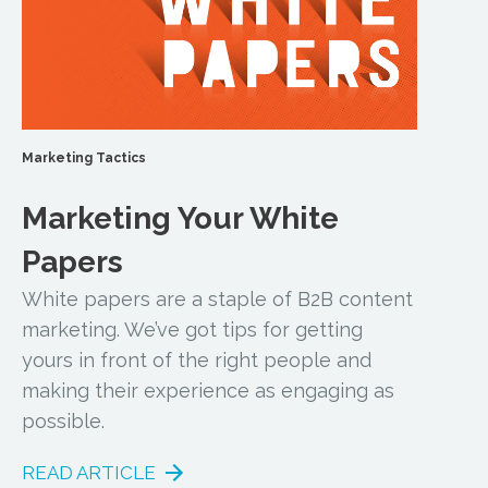
Marketing Tactics
Marketing Your White
Papers
White papers are a staple of B2B content
marketing. We’ve got tips for getting
yours in front of the right people and
making their experience as engaging as
possible.
READ ARTICLE