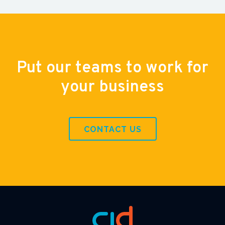
Put our teams to work for
your business
CONTACT US