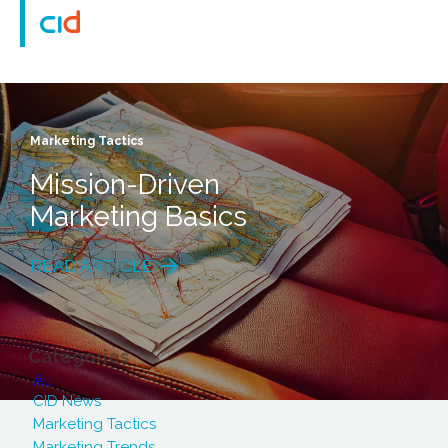
Marketing Tactics
Mission-Driven
Marketing Basics
READ ARTICLE
Categories
All
CID News
Marketing Tactics
Marketing Trends