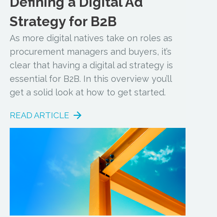
Defining a Digital Ad
Strategy for B2B
As more digital natives take on roles as
procurement managers and buyers, it’s
clear that having a digital ad strategy is
essential for B2B. In this overview you’ll
get a solid look at how to get started.
READ ARTICLE