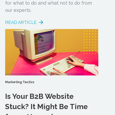
for what to do and what not to do from
our experts.
READ ARTICLE
Marketing Tactics
Is Your B2B Website
Stuck? It Might Be Time