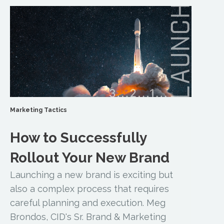
Marketing Tactics
How to Successfully
Rollout Your New Brand
Launching a new brand is exciting but
also a complex process that requires
careful planning and execution. Meg
Brondos, CID's Sr. Brand & Marketing