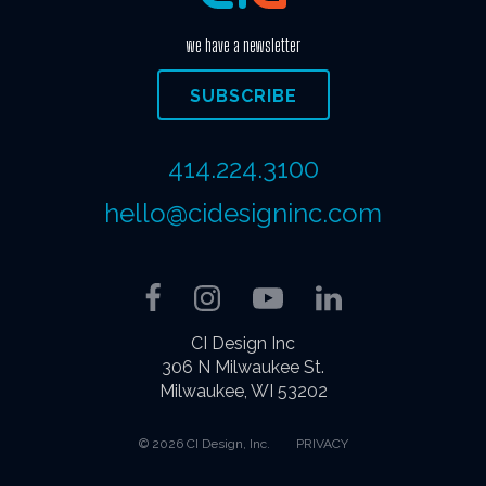
we have a newsletter
SUBSCRIBE
414.224.3100
hello@cidesigninc.com
Facebook
Instagram
YouTube
LinkedIn
CI Design Inc
306 N Milwaukee St.
Milwaukee, WI 53202
© 2026 CI Design, Inc.
PRIVACY