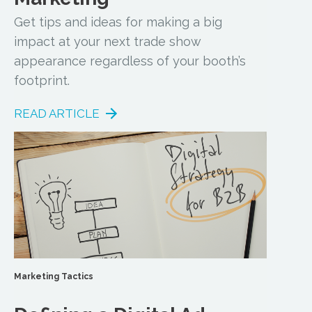
Get tips and ideas for making a big
impact at your next trade show
appearance regardless of your booth’s
footprint.
READ ARTICLE
Marketing Tactics