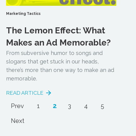
Marketing Tactics
The Lemon Effect: What
Makes an Ad Memorable?
From subversive humor to songs and
slogans that get stuck in our heads,
there’s more than one way to make an ad
memorable.
READ ARTICLE
2
Prev
1
3
4
5
Next