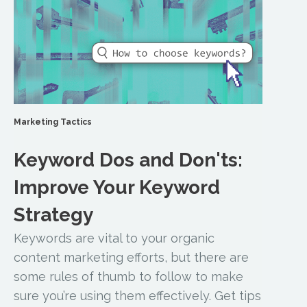
Marketing Tactics
Keyword Dos and Don'ts:
Improve Your Keyword
Strategy
Keywords are vital to your organic
content marketing efforts, but there are
some rules of thumb to follow to make
sure you’re using them effectively. Get tips