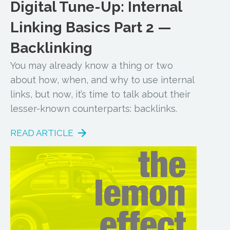
Digital Tune-Up: Internal
Linking Basics Part 2 —
Backlinking
You may already know a thing or two
about how, when, and why to use internal
links, but now, it’s time to talk about their
lesser-known counterparts: backlinks.
READ ARTICLE