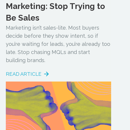
Marketing: Stop Trying to
Be Sales
Marketing isn’t sales-lite. Most buyers
decide before they show intent, so if
you’re waiting for leads, you’re already too
late. Stop chasing MQLs and start
building brands.
READ ARTICLE