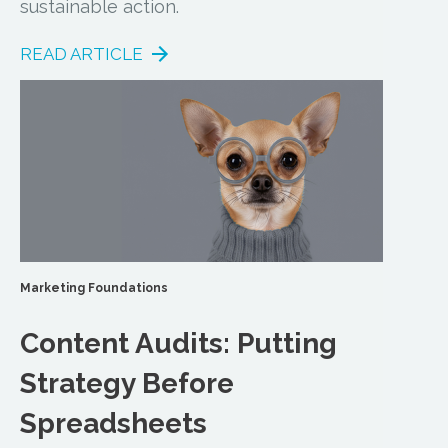
sustainable action.
READ ARTICLE
Marketing Foundations
Content Audits: Putting
Strategy Before
Spreadsheets