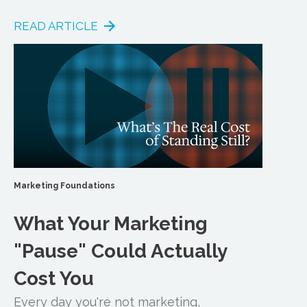
READ ARTICLE
Marketing Foundations
What Your Marketing
"Pause" Could Actually
Cost You
Every day you're not marketing,