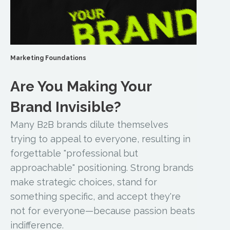
Marketing Foundations
Are You Making Your
Brand Invisible?
Many B2B brands dilute themselves
trying to appeal to everyone, resulting in
forgettable "professional but
approachable" positioning. Strong brands
make strategic choices, stand for
something specific, and accept they're
not for everyone—because passion beats
indifference.