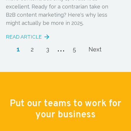
excellent. Ready for a contrarian take on
B2B content marketing? Here's why less
might actually be more in 2025.
READ ARTICLE
...
1
2
3
5
Next
Put our teams to work for
your business