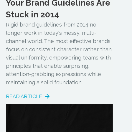
Your Brand Guidelines Are
Stuck in 2014
Rigid brand guidelines from 2014 no
longer work in today's messy, multi-
channel world. The most effective brands
focus on consistent character rather than
visual uniformity, empowering teams with
principles that enable surprising,
attention-grabbing expressions while
maintaining a solid foundation.
READ ARTICLE