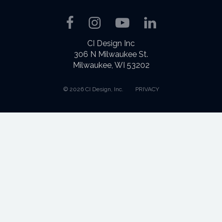
Facebook
Instagram
YouTube
LinkedIn
CI Design Inc
306 N Milwaukee St.
Milwaukee, WI 53202
© 2026 CI Design, Inc.
PRIVACY