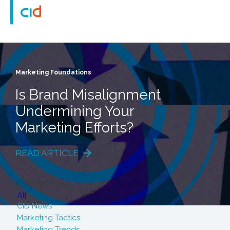
Marketing Foundations
Is Brand Misalignment
Undermining Your
Marketing Efforts?
READ ARTICLE
Categories
All
CID News
Marketing Tactics
Marketing Trends