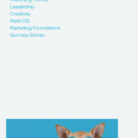
Leadership
Creativity
Meet CID
Marketing Foundations
Success Stories