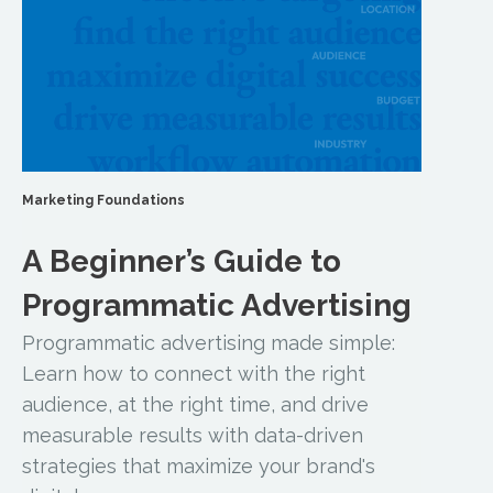
Marketing Foundations
A Beginner’s Guide to
Programmatic Advertising
Programmatic advertising made simple:
Learn how to connect with the right
audience, at the right time, and drive
measurable results with data-driven
strategies that maximize your brand's