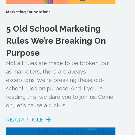
Marketing Foundations
5 Old School Marketing
Rules We’re Breaking On
Purpose
Not all rules are made to be broken, but
as marketers, there are always
exceptions. We're breaking these old-
school rules on purpose. And if you're
reading this, we dare you to join us. Come
on, let's cause a ruckus.
READ ARTICLE