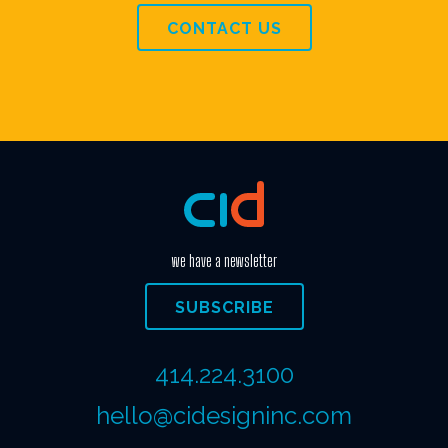
CONTACT US
we have a newsletter
SUBSCRIBE
414.224.3100
hello@cidesigninc.com