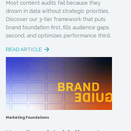
Most content audits fail because they
drown in data without strategic priorities.
Discover our 3-tier framework that puts
brand foundation first, fills audience gaps
second, and optimizes performance third.
READ ARTICLE
Marketing Foundations