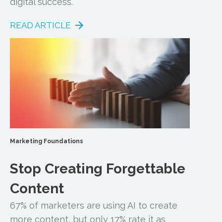
digital success.
READ ARTICLE
Marketing Foundations
Stop Creating Forgettable
Content
67% of marketers are using AI to create
more content, but only 17% rate it as