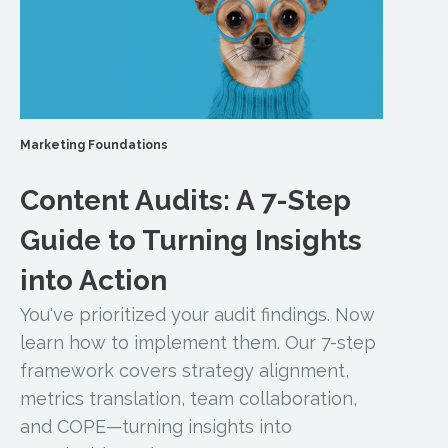
Marketing Foundations
Content Audits: A 7-Step
Guide to Turning Insights
into Action
You've prioritized your audit findings. Now
learn how to implement them. Our 7-step
framework covers strategy alignment,
metrics translation, team collaboration,
and COPE—turning insights into