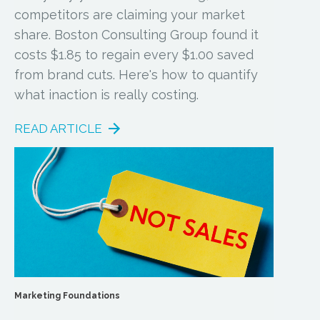
competitors are claiming your market
share. Boston Consulting Group found it
costs $1.85 to regain every $1.00 saved
from brand cuts. Here's how to quantify
what inaction is really costing.
READ ARTICLE
Marketing Foundations