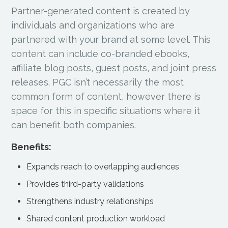
Partner-generated content is created by
individuals and organizations who are
partnered with your brand at some level. This
content can include co-branded ebooks,
affiliate blog posts, guest posts, and joint press
releases. PGC isn’t necessarily the most
common form of content, however there is
space for this in specific situations where it
can benefit both companies.
Benefits:
Expands reach to overlapping audiences
Provides third-party validations
Strengthens industry relationships
Shared content production workload