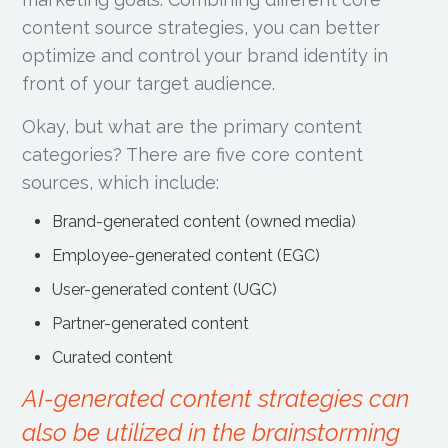
content source strategies, you can better
optimize and control your brand identity in
front of your target audience.
Okay, but what are the primary content
categories? There are five core content
sources, which include:
Brand-generated content (owned media)
Employee-generated content (EGC)
User-generated content (UGC)
Partner-generated content
Curated content
AI-generated content strategies can
also be utilized in the brainstorming