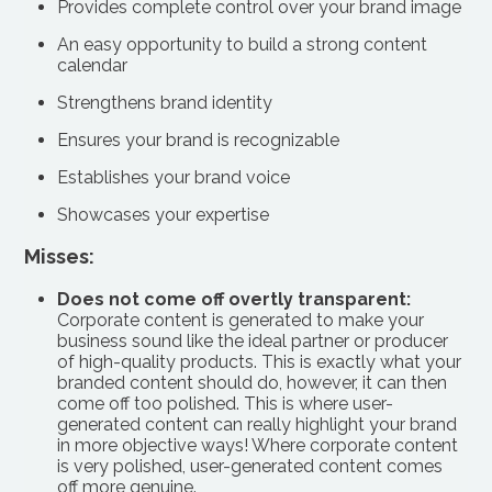
Provides complete control over your brand image
An easy opportunity to build a strong content
calendar
Strengthens brand identity
Ensures your brand is recognizable
Establishes your brand voice
Showcases your expertise
Misses:
Does not come off overtly transparent:
Corporate content is generated to make your
business sound like the ideal partner or producer
of high-quality products. This is exactly what your
branded content should do, however, it can then
come off too polished. This is where user-
generated content can really highlight your brand
in more objective ways! Where corporate content
is very polished, user-generated content comes
off more genuine.