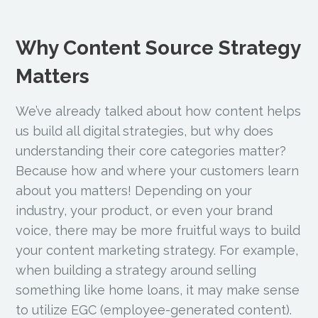
Why Content Source Strategy
Matters
We’ve already talked about how content helps
us build all digital strategies, but why does
understanding their core categories matter?
Because how and where your customers learn
about you matters! Depending on your
industry, your product, or even your brand
voice, there may be more fruitful ways to build
your content marketing strategy. For example,
when building a strategy around selling
something like home loans, it may make sense
to utilize EGC (employee-generated content).