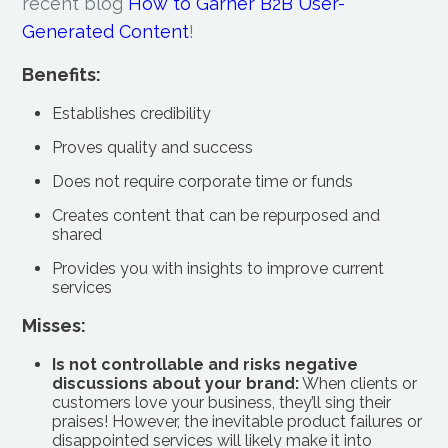
recent blog
How to Garner B2B User-
Generated Content
!
Benefits:
Establishes credibility
Proves quality and success
Does not require corporate time or funds
Creates content that can be repurposed and
shared
Provides you with insights to improve current
services
Misses:
Is not controllable and risks negative
discussions about your brand:
When clients or
customers love your business, they’ll sing their
praises! However, the inevitable product failures or
disappointed services will likely make it into