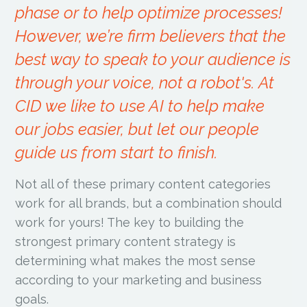
phase or to help optimize processes!
However, we’re firm believers that the
best way to speak to your audience is
through your voice, not a robot's. At
CID we like to use AI to help make
our jobs easier, but let our people
guide us from start to finish.
Not all of these primary content categories
work for all brands, but a combination should
work for yours! The key to building the
strongest primary content strategy is
determining what makes the most sense
according to your marketing and business
goals.