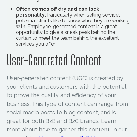
Often comes off dry and can lack
personality:
Particularly when selling services,
potential clients like to know who they are working
with. Employee-generated content is a great
opportunity to give a sneak peak behind the
curtain to meet the team behind the excellent
services you offer.
User-Generated Content
User-generated content (UGC) is created by
your clients and customers with the potential
to prove the quality and efficiency of your
business. This type of content can range from
social media posts to blog content, and is
great for both B2B and B2C brands. Learn
more about how to garner this content, in our