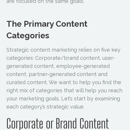
are focused on the same goals.
The Primary Content
Categories
Strategic content marketing relies on five key
categories: Corporate/brand content, user-
generated content, employee-generated
content, partner-generated content and
curated content. We want to help you find the
right mix of categories that will help you reach
your marketing goals. Let’s start by examining
each category’s strategic value.
Corporate or Brand Content