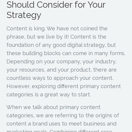
Should Consider for Your
Strategy
Content is king. We have not coined the
phrase, but we live by it! Content is the
foundation of any good digital strategy, but
these building blocks can come in many forms.
Depending on your company, your industry,
your resources, and your product, there are
countless ways to approach your content.
However, exploring different primary content
categories is a great way to start.
When we talk about primary content
categories, we are referring to the origins of
content a brand uses to meet business and
marketing goals. Combining different core