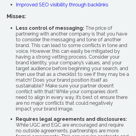
Improved SEO visibility through backlinks
Misses:
Less control of messaging:
The price of
partnering with another company is that you have
to consider the messaging and tone of another
brand. This can lead to some conflicts in tone and
voice. However, this can easily be mitigated by
having a strong vetting process. Consider your
brand identity, your company’s values, and your
target audience before beginning your search, and
then use that as a checklist to see if they may be a
match! Does your brand position itself as
sustainable? Make sure your partner doesn’t
conflict with that! While your companies don’t
need to align in every way, it’s best ot ensure there
are no major conflicts that could negatively
impact your brand image.
Requires legal agreements and disclosures:
While UGC and EGC are encouraged and require
no outside agreements, partnerships are more