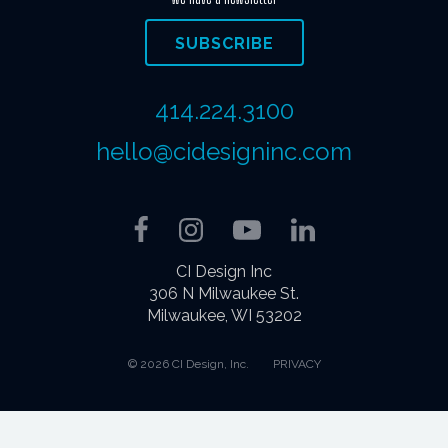
SUBSCRIBE
414.224.3100
hello@cidesigninc.com
Facebook
Instagram
YouTube
LinkedIn
CI Design Inc
306 N Milwaukee St.
Milwaukee, WI 53202
© 2026 CI Design, Inc.
PRIVACY