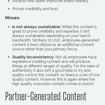
Attracts new talent Improves brand visibility
Proves credibility and trust
Misses:
Is not always sustainable:
While this content is
great to prove credibility and expertise, it isn’t
always sustainable depending on your team’s
bandwidth. Similarly to UGC, employee-generated
content is best utilized as an additional content
source rather than your primary focus.
Quality inconsistency:
Not all employees have
experience creating content and will produce
things at different ranges of quality. For the sake of
authenticity it also isn’t a good idea to try and
quality control this content, so there is a risk of low
quality content. However, this is again where the
high quality corporate content comes in clutch!
Partner-Generated Content