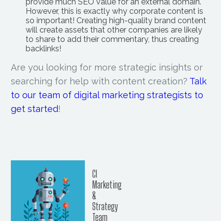
provide much SEO value for an external domain.
However, this is exactly why corporate content is
so important! Creating high-quality brand content
will create assets that other companies are likely
to share to add their commentary, thus creating
backlinks!
Are you looking for more strategic insights or
searching for help with content creation?
Talk
to our team of digital marketing strategists to
get started
!
CI
Marketing
&
Strategy
Team