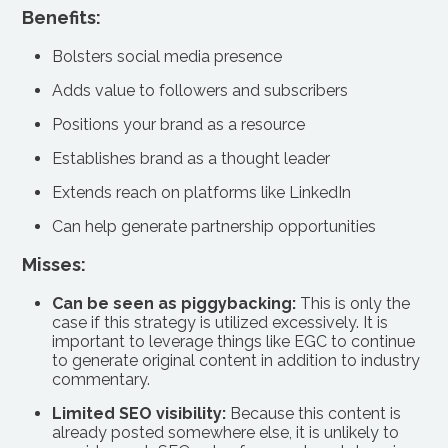
Benefits:
Bolsters social media presence
Adds value to followers and subscribers
Positions your brand as a resource
Establishes brand as a thought leader
Extends reach on platforms like LinkedIn
Can help generate partnership opportunities
Misses:
Can be seen as piggybacking:
This is only the
case if this strategy is utilized excessively. It is
important to leverage things like EGC to continue
to generate original content in addition to industry
commentary.
Limited SEO visibility:
Because this content is
already posted somewhere else, it is unlikely to