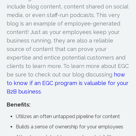
include blog content, content shared on social
media, or even staff-run podcasts. This very
blog is an example of employee-generated
content! Just as your employees keep your
business running, they are also a reliable
source of content that can prove your
expertise and entice potential customers and
clients to learn more. To learn more about EGC
be sure to check out our blog discussing
how
to know if an EGC program is valuable for your
B2B business
.
Benefits:
Utilizes an often untapped pipeline for content
Builds a sense of ownership for your employees