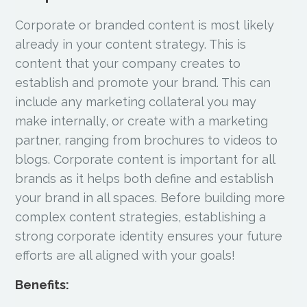
Corporate or branded content is most likely
already in your content strategy. This is
content that your company creates to
establish and promote your brand. This can
include any marketing collateral you may
make internally, or create with a marketing
partner, ranging from brochures to videos to
blogs. Corporate content is important for all
brands as it helps both define and establish
your brand in all spaces. Before building more
complex content strategies, establishing a
strong corporate identity ensures your future
efforts are all aligned with your goals!
Benefits: