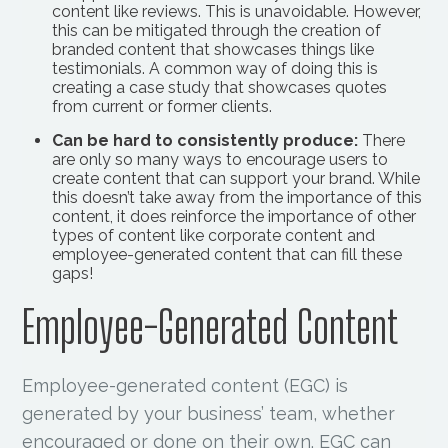
content like reviews. This is unavoidable. However,
this can be mitigated through the creation of
branded content that showcases things like
testimonials. A common way of doing this is
creating a case study that showcases quotes
from current or former clients.
Can be hard to consistently produce:
There
are only so many ways to encourage users to
create content that can support your brand. While
this doesn’t take away from the importance of this
content, it does reinforce the importance of other
types of content like corporate content and
employee-generated content that can fill these
gaps!
Employee-Generated Content
Employee-generated content (EGC) is
generated by your business’ team, whether
encouraged or done on their own. EGC can