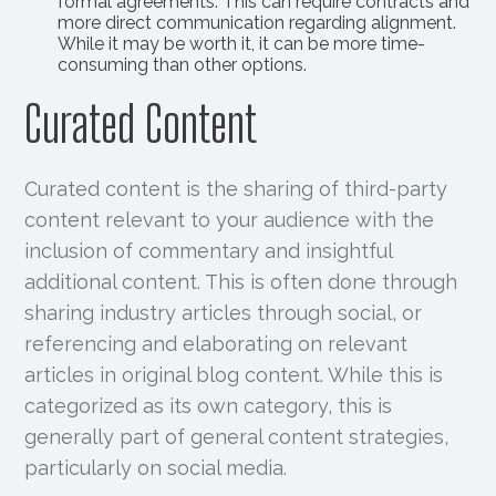
formal agreements. This can require contracts and
more direct communication regarding alignment.
While it may be worth it, it can be more time-
consuming than other options.
Curated Content
Curated content is the sharing of third-party
content relevant to your audience with the
inclusion of commentary and insightful
additional content. This is often done through
sharing industry articles through social, or
referencing and elaborating on relevant
articles in original blog content. While this is
categorized as its own category, this is
generally part of general content strategies,
particularly on social media.