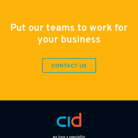
Put our teams to work for
your business
CONTACT US
we have a newsletter