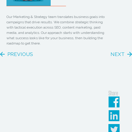
Our Marketing & Strategy team translates business goals into
campaigns that drive results. We combine strategic thinking
with tactical execution across SEO, content marketing, paid
media, and analytics. Our approach starts with understanding
what success looks like for your business, then building the
roadmap to get there.
PREVIOUS
NEXT
Share