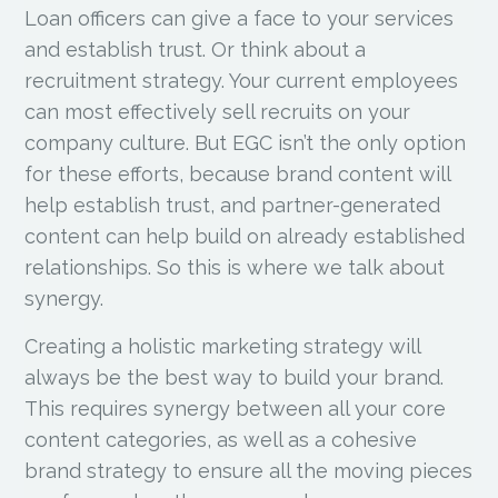
Loan officers can give a face to your services
and establish trust. Or think about a
recruitment strategy. Your current employees
can most effectively sell recruits on your
company culture. But EGC isn’t the only option
for these efforts, because brand content will
help establish trust, and partner-generated
content can help build on already established
relationships. So this is where we talk about
synergy.
Creating a holistic marketing strategy will
always be the best way to build your brand.
This requires synergy between all your core
content categories, as well as a cohesive
brand strategy to ensure all the moving pieces