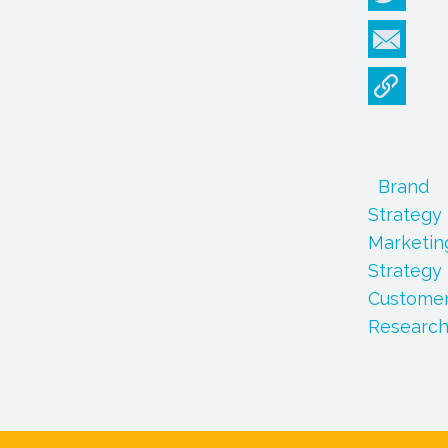
Brand
Strategy
Marketin
Strategy
Custome
Researc