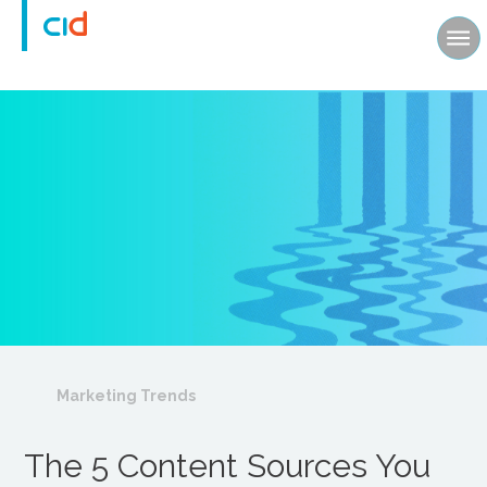
Marketing Trends
The 5 Content Sources You