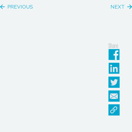
PREVIOUS
NEXT
Share