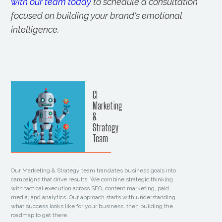
with our team today
to schedule a consultation
focused on building your brand's emotional
intelligence.
CI
Marketing
&
Strategy
Team
Our Marketing & Strategy team translates business goals into
campaigns that drive results. We combine strategic thinking
with tactical execution across SEO, content marketing, paid
media, and analytics. Our approach starts with understanding
what success looks like for your business, then building the
roadmap to get there.