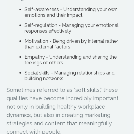
Self-awareness - Understanding your own
emotions and their impact
Self-regulation - Managing your emotional
responses effectively
Motivation - Being driven by internal rather
than external factors
Empathy - Understanding and sharing the
feelings of others
Social skills - Managing relationships and
building networks
Sometimes referred to as “soft skills,” these
qualities have become incredibly important
not only in building healthy workplace
dynamics, but also in creating marketing
strategies and content that meaningfully
connect with people.