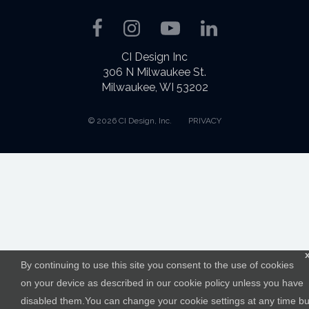
Facebook
Instagram
YouTube
LinkedIn
CI Design Inc
306 N Milwaukee St.
Milwaukee, WI 53202
© 2026 CI Design, Inc.
PRIVACY
By continuing to use this site you consent to the use of cookies
on your device as described in our cookie policy unless you have
disabled them.You can change your cookie settings at any time bu