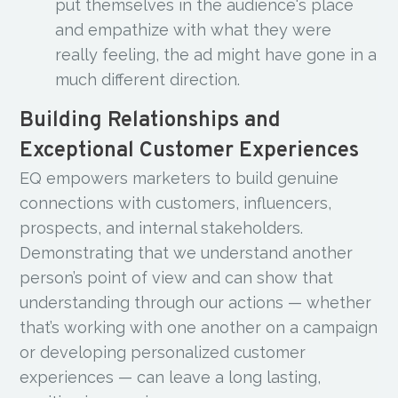
put themselves in the audience's place
and empathize with what they were
really feeling, the ad might have gone in a
much different direction.
Building Relationships and
Exceptional Customer Experiences
EQ empowers marketers to build genuine
connections with customers, influencers,
prospects, and internal stakeholders.
Demonstrating that we understand another
person’s point of view and can show that
understanding through our actions — whether
that’s working with one another on a campaign
or developing personalized customer
experiences — can leave a long lasting,