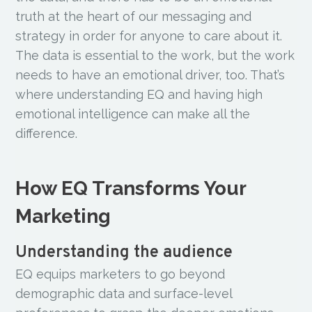
truth at the heart of our messaging and
strategy in order for anyone to care about it.
The data is essential to the work, but the work
needs to have an emotional driver, too. That’s
where understanding EQ and having high
emotional intelligence can make all the
difference.
How EQ Transforms Your
Marketing
Understanding the audience
EQ equips marketers to go beyond
demographic data and surface-level