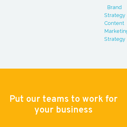
Brand
Strategy
Content
Marketin
Strategy
Put our teams to work for
your business