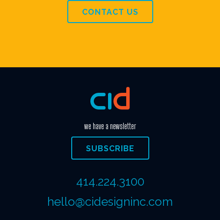
CONTACT US
we have a newsletter
SUBSCRIBE
414.224.3100
hello@cidesigninc.com