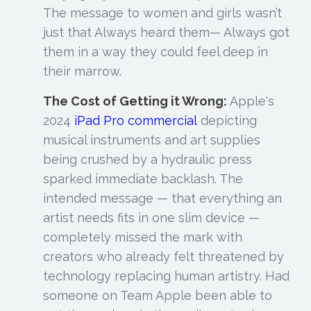
The message to women and girls wasn’t
just that Always heard them— Always got
them in a way they could feel deep in
their marrow.
The Cost of Getting it Wrong:
Apple's
2024
iPad Pro commercial
depicting
musical instruments and art supplies
being crushed by a hydraulic press
sparked immediate backlash. The
intended message — that everything an
artist needs fits in one slim device —
completely missed the mark with
creators who already felt threatened by
technology replacing human artistry. Had
someone on Team Apple been able to