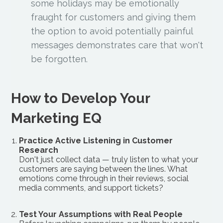
some holidays may be emotionally
fraught for customers and giving them
the option to avoid potentially painful
messages demonstrates care that won't
be forgotten.
How to Develop Your
Marketing EQ
Practice Active Listening in Customer
Research
Don't just collect data — truly listen to what your
customers are saying between the lines. What
emotions come through in their reviews, social
media comments, and support tickets?
Test Your Assumptions with Real People