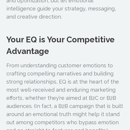
and optimization, but let emotional
intelligence guide your strategy, messaging,
and creative direction.
Your EQ is Your Competitive
Advantage
From understanding customer emotions to
crafting compelling narratives and building
strong relationships, EQ is at the heart of the
most well-received and enduring marketing
efforts, whether they’re aimed at B2C or B2B
audiences. (In fact, a B2B campaign that is built
around an emotional truth might help it stand
out among competitors who bypass emotion