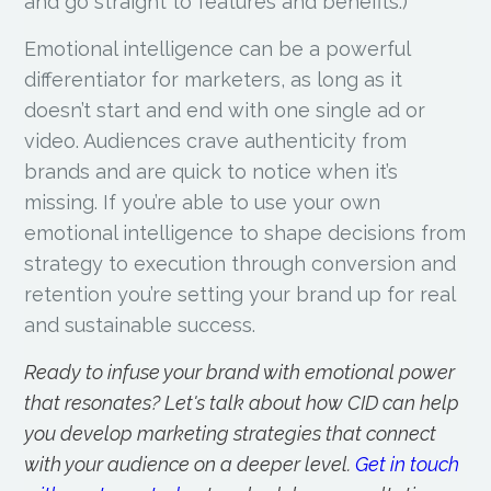
and go straight to features and benefits.)
Emotional intelligence can be a powerful
differentiator for marketers, as long as it
doesn’t start and end with one single ad or
video. Audiences crave authenticity from
brands and are quick to notice when it’s
missing. If you’re able to use your own
emotional intelligence to shape decisions from
strategy to execution through conversion and
retention you’re setting your brand up for real
and sustainable success.
Ready to infuse your brand with emotional power
that resonates? Let's talk about how CID can help
you develop marketing strategies that connect
with your audience on a deeper level.
Get in touch