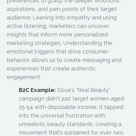
preferences to grasp the deeper emotions,
aspirations, and pain points of their target
audience. Leaning into empathy and using
active listening, marketers can uncover
insights that inform more personalized
marketing strategies. Understanding the
emotional triggers that drive consumer
behavior allows us to create messaging and
experiences that create authentic
engagement.
B2C Example:
Dove's "Real Beauty"
campaign didn't just target women aged
25-54 with disposable income. It tapped
into the universal frustration with
unrealistic beauty standards, creating a
movement that's sustained for over two