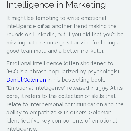
Intelligence in Marketing
It might be tempting to write emotional
intelligence off as another trend making the
rounds on LinkedIn, but if you did that you’d be
missing out on some great advice for being a
good teammate and a better marketer.
Emotional intelligence (often shortened to
“EQ”) is a phrase popularized by psychologist
Daniel Goleman
in his bestselling book,
“Emotional Intelligence” released in 1995. At its
core, it refers to the collection of skills that
relate to interpersonal communication and the
ability to empathize with others. Goleman
identified five key components of emotional
intelligence: