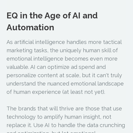
EQ in the Age of AI and
Automation
As artificial intelligence handles more tactical
marketing tasks, the uniquely human skill of
emotional intelligence becomes even more
valuable. AI can optimize ad spend and
personalize content at scale, but it can't truly
understand the nuanced emotional landscape
of human experience (at least not yet).
The brands that will thrive are those that use
technology to amplify human insight, not
replace it. Use AI to handle the data crunching