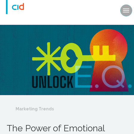
Marketing Trends
The Power of Emotional