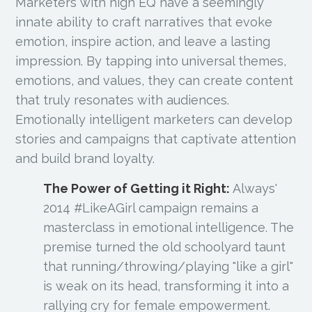
Marketers with high EQ have a seemingly
innate ability to craft narratives that evoke
emotion, inspire action, and leave a lasting
impression. By tapping into universal themes,
emotions, and values, they can create content
that truly resonates with audiences.
Emotionally intelligent marketers can develop
stories and campaigns that captivate attention
and build brand loyalty.
The Power of Getting it Right:
Always'
2014 #LikeAGirl campaign remains a
masterclass in emotional intelligence. The
premise turned the old schoolyard taunt
that running/throwing/playing "like a girl"
is weak on its head, transforming it into a
rallying cry for female empowerment.