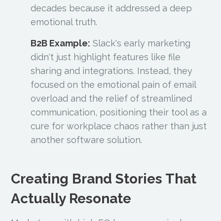
decades because it addressed a deep
emotional truth.
B2B Example:
Slack's early marketing
didn't just highlight features like file
sharing and integrations. Instead, they
focused on the emotional pain of email
overload and the relief of streamlined
communication, positioning their tool as a
cure for workplace chaos rather than just
another software solution.
Creating Brand Stories That
Actually Resonate