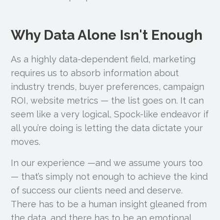
Why Data Alone Isn't Enough
As a highly data-dependent field, marketing
requires us to absorb information about
industry trends, buyer preferences, campaign
ROI, website metrics — the list goes on. It can
seem like a very logical, Spock-like endeavor if
all you’re doing is letting the data dictate your
moves.
In our experience —and we assume yours too
— that’s simply not enough to achieve the kind
of success our clients need and deserve.
There has to be a human insight gleaned from
the data, and there has to be an emotional