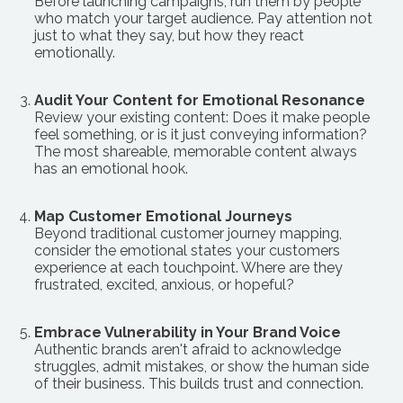
Before launching campaigns, run them by people
who match your target audience. Pay attention not
just to what they say, but how they react
emotionally.
Audit Your Content for Emotional Resonance
Review your existing content: Does it make people
feel something, or is it just conveying information?
The most shareable, memorable content always
has an emotional hook.
Map Customer Emotional Journeys
Beyond traditional customer journey mapping,
consider the emotional states your customers
experience at each touchpoint. Where are they
frustrated, excited, anxious, or hopeful?
Embrace Vulnerability in Your Brand Voice
Authentic brands aren't afraid to acknowledge
struggles, admit mistakes, or show the human side
of their business. This builds trust and connection.