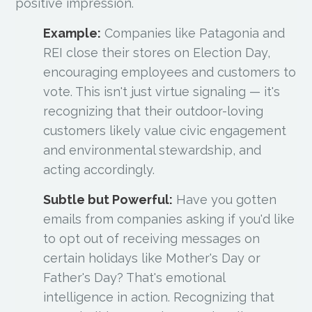
positive impression.
Example:
Companies like Patagonia and
REI close their stores on Election Day,
encouraging employees and customers to
vote. This isn't just virtue signaling — it's
recognizing that their outdoor-loving
customers likely value civic engagement
and environmental stewardship, and
acting accordingly.
Subtle but Powerful:
Have you gotten
emails from companies asking if you'd like
to opt out of receiving messages on
certain holidays like Mother's Day or
Father's Day? That's emotional
intelligence in action. Recognizing that