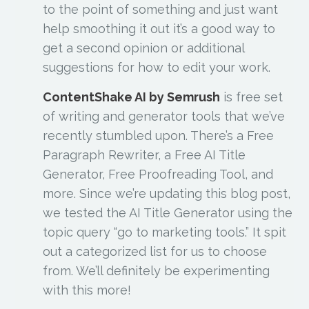
to the point of something and just want
help smoothing it out it’s a good way to
get a second opinion or additional
suggestions for how to edit your work.
ContentShake AI by Semrush
is free set
of writing and generator tools that we’ve
recently stumbled upon. There’s a Free
Paragraph Rewriter, a Free AI Title
Generator, Free Proofreading Tool, and
more. Since we’re updating this blog post,
we tested the AI Title Generator using the
topic query “go to marketing tools.” It spit
out a categorized list for us to choose
from. We’ll definitely be experimenting
with this more!