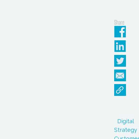
Share
Digital
Strategy
Custome