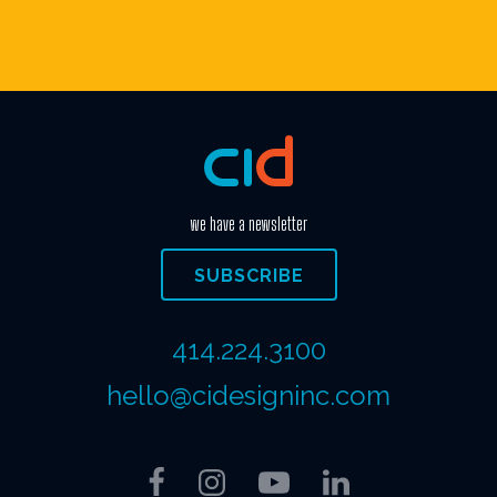
we have a newsletter
SUBSCRIBE
414.224.3100
hello@cidesigninc.com
Facebook
Instagram
YouTube
LinkedIn