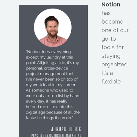
Notion
has
become
one of our
go-to
tools for
staying
organized.
It’s a
flexible