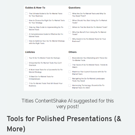
Titles ContentShake AI suggested for this
very post!
Tools for Polished Presentations (&
More)