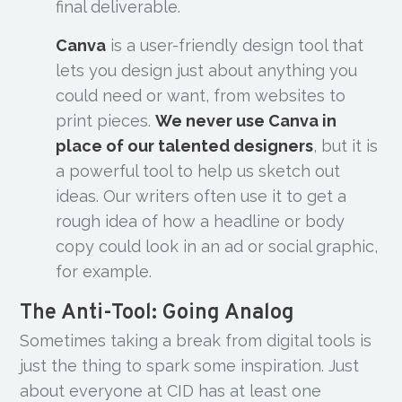
final deliverable.
Canva
is a user-friendly design tool that
lets you design just about anything you
could need or want, from websites to
print pieces.
We never use Canva in
place of our talented designers
, but it is
a powerful tool to help us sketch out
ideas. Our writers often use it to get a
rough idea of how a headline or body
copy could look in an ad or social graphic,
for example.
The Anti-Tool: Going Analog
Sometimes taking a break from digital tools is
just the thing to spark some inspiration. Just
about everyone at CID has at least one