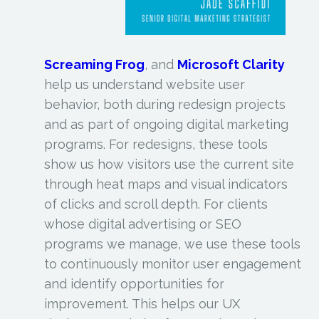
Screaming Frog
, and
Microsoft Clarity
help us understand website user
behavior, both during redesign projects
and as part of ongoing digital marketing
programs. For redesigns, these tools
show us how visitors use the current site
through heat maps and visual indicators
of clicks and scroll depth. For clients
whose digital advertising or SEO
programs we manage, we use these tools
to continuously monitor user engagement
and identify opportunities for
improvement. This helps our UX