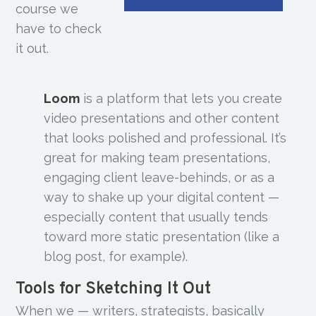
course we
have to check
it out.
Loom
is a platform that lets you create
video presentations and other content
that looks polished and professional. It’s
great for making team presentations,
engaging client leave-behinds, or as a
way to shake up your digital content —
especially content that usually tends
toward more static presentation (like a
blog post, for example).
Tools for Sketching It Out
When we — writers, strategists, basically