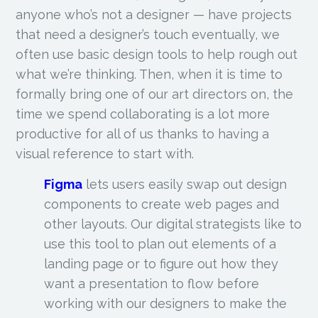
anyone who’s not a designer — have projects
that need a designer’s touch eventually, we
often use basic design tools to help rough out
what we’re thinking. Then, when it is time to
formally bring one of our art directors on, the
time we spend collaborating is a lot more
productive for all of us thanks to having a
visual reference to start with.
Figma
lets users easily swap out design
components to create web pages and
other layouts. Our digital strategists like to
use this tool to plan out elements of a
landing page or to figure out how they
want a presentation to flow before
working with our designers to make the