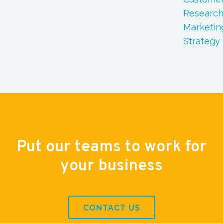
Researc
Marketin
Strategy
Put our teams to work for
your business
CONTACT US