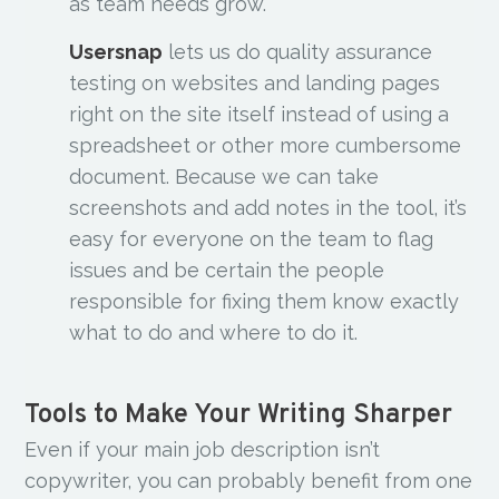
as team needs grow.
Usersnap
lets us do quality assurance
testing on websites and landing pages
right on the site itself instead of using a
spreadsheet or other more cumbersome
document. Because we can take
screenshots and add notes in the tool, it’s
easy for everyone on the team to flag
issues and be certain the people
responsible for fixing them know exactly
what to do and where to do it.
Tools to Make Your Writing Sharper
Even if your main job description isn’t
copywriter, you can probably benefit from one