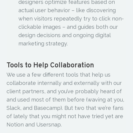
designers optimize features based on
actual user behavior – like discovering
when visitors repeatedly try to click non-
clickable images – and guides both our
design decisions and ongoing digital
marketing strategy.
Tools to Help Collaboration
We use a few different tools that help us
collaborate internally and externally with our
client partners, and you’ve probably heard of
and used most of them before (waving at you,
Slack, and Basecamp). But two that we’re fans
of lately that you might not have tried yet are
Notion and Usersnap.