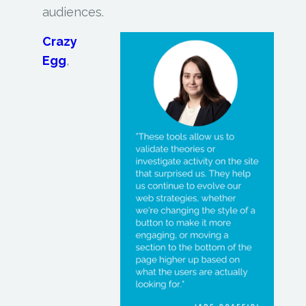
audiences.
Crazy
Egg
,