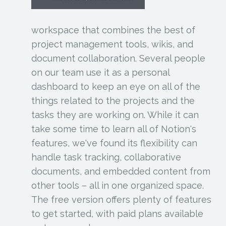
workspace that combines the best of
project management tools, wikis, and
document collaboration. Several people
on our team use it as a personal
dashboard to keep an eye on all of the
things related to the projects and the
tasks they are working on. While it can
take some time to learn all of Notion's
features, we've found its flexibility can
handle task tracking, collaborative
documents, and embedded content from
other tools – all in one organized space.
The free version offers plenty of features
to get started, with paid plans available