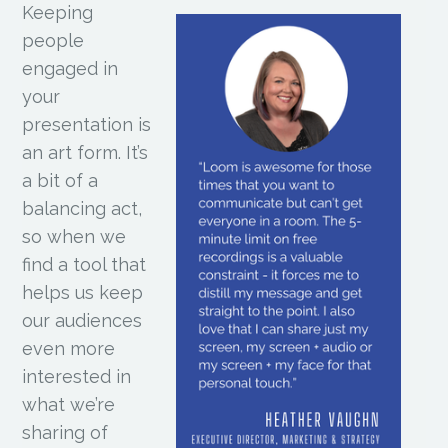
Keeping
people
engaged in
your
presentation is
an art form. It’s
a bit of a
balancing act,
so when we
find a tool that
helps us keep
our audiences
even more
interested in
what we’re
sharing of