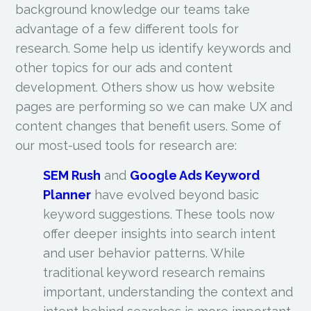
background knowledge our teams take
advantage of a few different tools for
research. Some help us identify keywords and
other topics for our ads and content
development. Others show us how website
pages are performing so we can make UX and
content changes that benefit users. Some of
our most-used tools for research are:
SEM Rush
and
Google Ads Keyword
Planner
have evolved beyond basic
keyword suggestions. These tools now
offer deeper insights into search intent
and user behavior patterns. While
traditional keyword research remains
important, understanding the context and