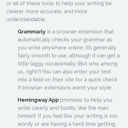
or all of these tools to help your writing be
clearer, more accurate, and more
understandable.
Grammarly
is a browser extension that
automatically checks your grammar as
you write anywhere online. It’s generally
fairly smooth to use, although it can get a
little laggy occasionally. (But who among
us, right?) You can also enter your text
into a field on their site for a quick check
if browser extensions aren’t your style.
Hemingway App
promises to help you
write clearly and boldly, like the man
himself. If you feel like your writing is too
wordy or are having a hard time getting