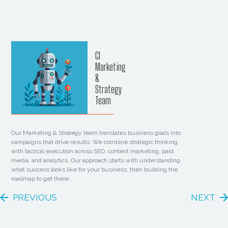
CI
Marketing
&
Strategy
Team
Our Marketing & Strategy team translates business goals into
campaigns that drive results. We combine strategic thinking
with tactical execution across SEO, content marketing, paid
media, and analytics. Our approach starts with understanding
what success looks like for your business, then building the
roadmap to get there.
PREVIOUS
NEXT