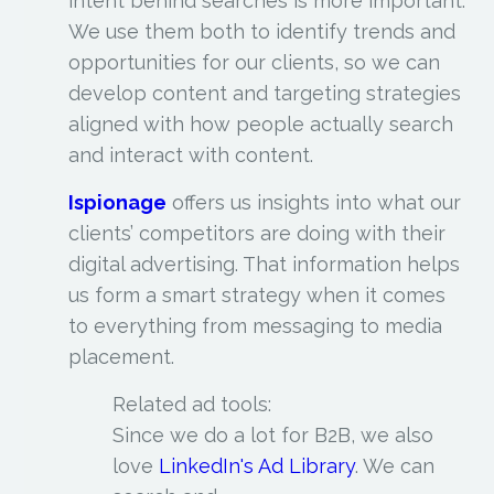
intent behind searches is more important.
We use them both to identify trends and
opportunities for our clients, so we can
develop content and targeting strategies
aligned with how people actually search
and interact with content.
Ispionage
offers us insights into what our
clients’ competitors are doing with their
digital advertising. That information helps
us form a smart strategy when it comes
to everything from messaging to media
placement.
Related ad tools:
Since we do a lot for B2B, we also
love
LinkedIn's Ad Library
. We can