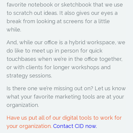
favorite notebook or sketchbook that we use
to scratch out ideas. It also gives our eyes a
break from looking at screens for a little
while.
And, while our office is a hybrid workspace, we
do like to meet up in person for quick
touchbases when we’re in the office together,
or with clients for longer workshops and
strategy sessions.
Is there one we’re missing out on? Let us know
what your favorite marketing tools are at your
organization.
Have us put all of our digital tools to work for
your organization.
Contact CID now.