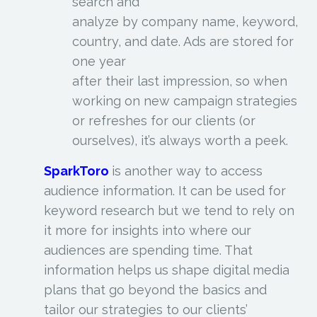
search and
analyze by company name, keyword,
country, and date. Ads are stored for
one year
after their last impression, so when
working on new campaign strategies
or refreshes for our clients (or
ourselves), it’s always worth a peek.
SparkToro
is another way to access
audience information. It can be used for
keyword research but we tend to rely on
it more for insights into where our
audiences are spending time. That
information helps us shape digital media
plans that go beyond the basics and
tailor our strategies to our clients’