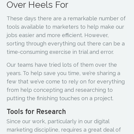
Over Heels For
These days there are a remarkable number of
tools available to marketers to help make our
jobs easier and more efficient. However,
sorting through everything out there can be a
time-consuming exercise in trial and error.
Our teams have tried lots of them over the
years. To help save you time, we’re sharing a
few that we’ve come to rely on for everything
from help concepting and researching to
putting the finishing touches on a project.
Tools for Research
Since our work, particularly in our digital
marketing discipline, requires a great deal of