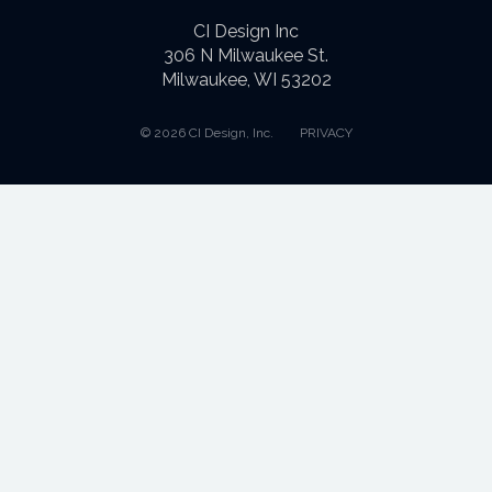
CI Design Inc
306 N Milwaukee St.
Milwaukee, WI 53202
© 2026 CI Design, Inc.
PRIVACY