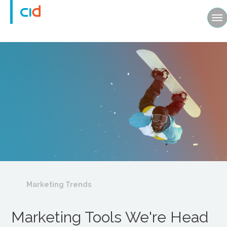
Marketing Trends
Marketing Tools We're Head