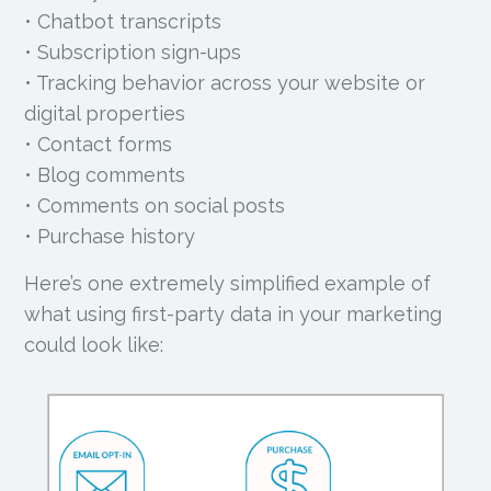
• Chatbot transcripts
• Subscription sign-ups
• Tracking behavior across your website or
digital properties
• Contact forms
• Blog comments
• Comments on social posts
• Purchase history
Here’s one extremely simplified example of
what using first-party data in your marketing
could look like: