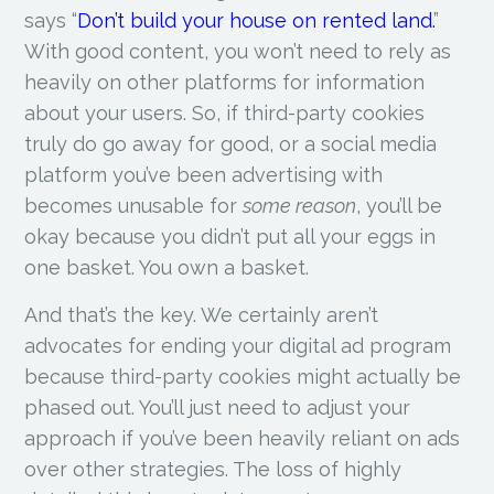
says “
Don’t build your house on rented land.
”
With good content, you won’t need to rely as
heavily on other platforms for information
about your users. So, if third-party cookies
truly do go away for good, or a social media
platform you’ve been advertising with
becomes unusable for
some reason
, you’ll be
okay because you didn’t put all your eggs in
one basket. You own a basket.
And that’s the key. We certainly aren’t
advocates for ending your digital ad program
because third-party cookies might actually be
phased out. You’ll just need to adjust your
approach if you’ve been heavily reliant on ads
over other strategies. The loss of highly