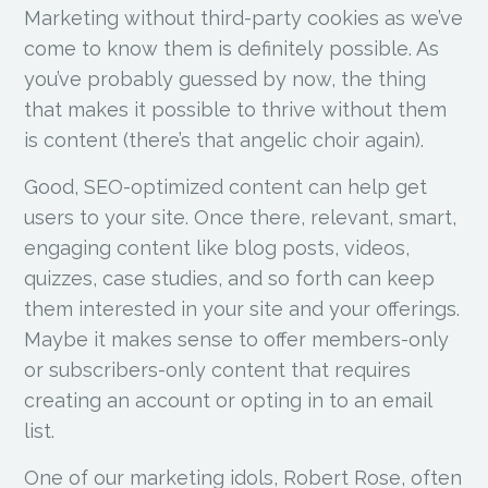
Marketing without third-party cookies as we’ve
come to know them is definitely possible. As
you’ve probably guessed by now, the thing
that makes it possible to thrive without them
is content (there’s that angelic choir again).
Good, SEO-optimized content can help get
users to your site. Once there, relevant, smart,
engaging content like blog posts, videos,
quizzes, case studies, and so forth can keep
them interested in your site and your offerings.
Maybe it makes sense to offer members-only
or subscribers-only content that requires
creating an account or opting in to an email
list.
One of our marketing idols, Robert Rose, often