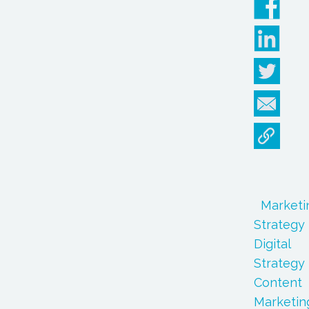
Marketi
Strategy
Digital
Strategy
Content
Marketin