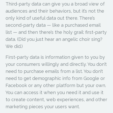
Third-party data can give you a broad view of
audiences and their behaviors, but it’s not the
only kind of useful data out there. There’s
second-party data — like a purchased email
list — and then there’s the holy grail: first-party
data. (Did you just hear an angelic choir sing?
We did.)
First-party data is information given to you by
your consumers willingly and directly. You don’t
need to purchase emails from a list. You don’t
need to get demographic info from Google or
Facebook or any other platform but your own.
You can access it when you need it and use it
to create content, web experiences, and other
marketing pieces your users want.