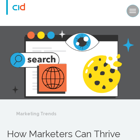
Marketing Trends
How Marketers Can Thrive