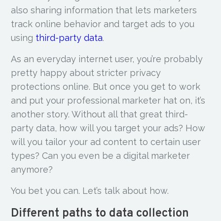
also sharing information that lets marketers
track online behavior and target ads to you
using
third-party data
.
As an everyday internet user, you’re probably
pretty happy about stricter privacy
protections online. But once you get to work
and put your professional marketer hat on, it’s
another story. Without all that great third-
party data, how will you target your ads? How
will you tailor your ad content to certain user
types? Can you even be a digital marketer
anymore?
You bet you can. Let’s talk about how.
Different paths to data collection