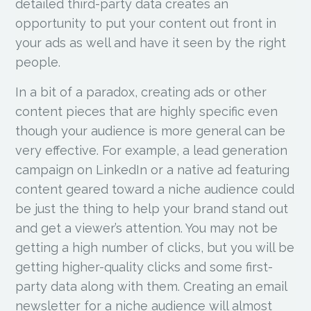
detailed third-party data creates an
opportunity to put your content out front in
your ads as well and have it seen by the right
people.
In a bit of a paradox, creating ads or other
content pieces that are highly specific even
though your audience is more general can be
very effective. For example, a lead generation
campaign on LinkedIn or a native ad featuring
content geared toward a niche audience could
be just the thing to help your brand stand out
and get a viewer’s attention. You may not be
getting a high number of clicks, but you will be
getting higher-quality clicks and some first-
party data along with them. Creating an email
newsletter for a niche audience will almost