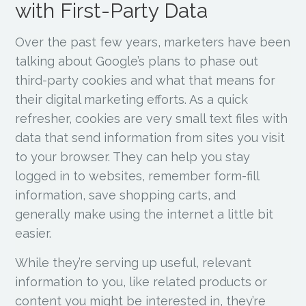
with First-Party Data
Over the past few years, marketers have been
talking about Google’s plans to phase out
third-party cookies and what that means for
their digital marketing efforts. As a quick
refresher, cookies are very small text files with
data that send information from sites you visit
to your browser. They can help you stay
logged in to websites, remember form-fill
information, save shopping carts, and
generally make using the internet a little bit
easier.
While they’re serving up useful, relevant
information to you, like related products or
content you might be interested in, they’re