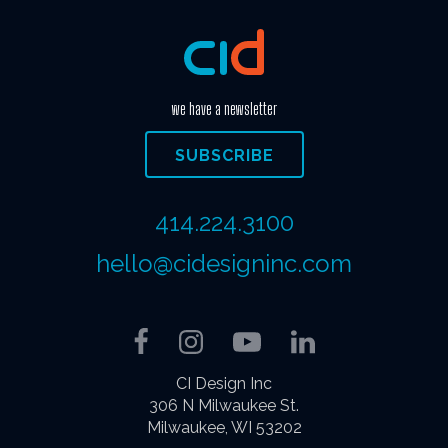
we have a newsletter
SUBSCRIBE
414.224.3100
hello@cidesigninc.com
Facebook
Instagram
YouTube
LinkedIn
CI Design Inc
306 N Milwaukee St.
Milwaukee, WI 53202