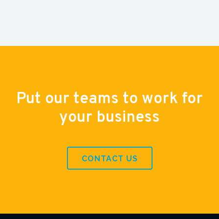
Put our teams to work for
your business
CONTACT US