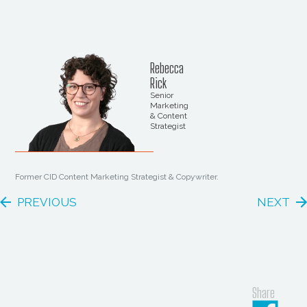
Rebecca
Rick
Senior
Marketing
& Content
Strategist
Former CID Content Marketing Strategist & Copywriter.
PREVIOUS
NEXT
Share