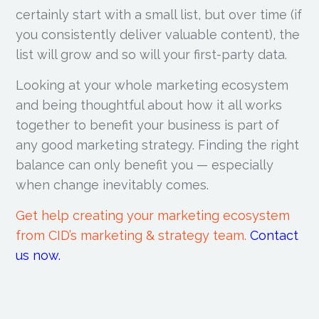
certainly start with a small list, but over time (if
you consistently deliver valuable content), the
list will grow and so will your first-party data.
Looking at your whole marketing ecosystem
and being thoughtful about how it all works
together to benefit your business is part of
any good marketing strategy. Finding the right
balance can only benefit you — especially
when change inevitably comes.
Get help creating your marketing ecosystem
from CID’s marketing & strategy team.
Contact
us now.