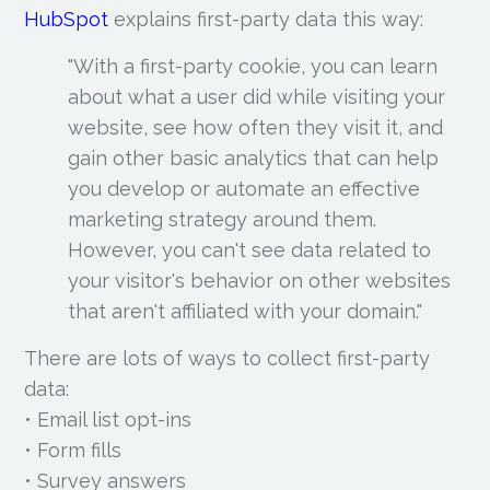
HubSpot
explains first-party data this way:
"With a first-party cookie, you can learn
about what a user did while visiting your
website, see how often they visit it, and
gain other basic analytics that can help
you develop or automate an effective
marketing strategy around them.
However, you can't see data related to
your visitor's behavior on other websites
that aren't affiliated with your domain."
There are lots of ways to collect first-party
data:
• Email list opt-ins
• Form fills
• Survey answers