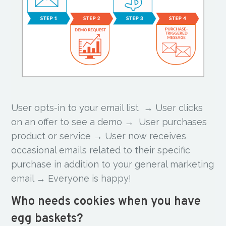
User opts-in to your email list → User clicks
on an offer to see a demo → User purchases
product or service → User now receives
occasional emails related to their specific
purchase in addition to your general marketing
email → Everyone is happy!
Who needs cookies when you have
egg baskets?