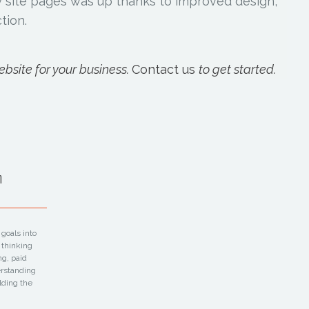
ey site pages was up thanks to improved design,
tion.
bsite for your business.
Contact us
to get started.
m
goals into
 thinking
ng, paid
erstanding
lding the