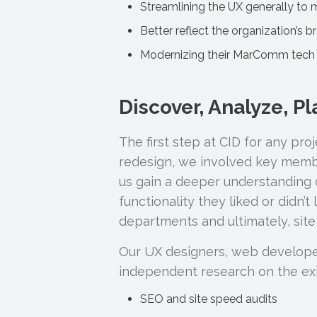
Streamlining the UX generally to 
Better reflect the organization’s b
Modernizing their MarComm tech 
Discover, Analyze, P
The first step at CID for any pro
redesign, we involved key membe
us gain a deeper understanding 
functionality they liked or didn’t
departments and ultimately, site
Our UX designers, web developer
independent research on the exist
SEO and site speed audits