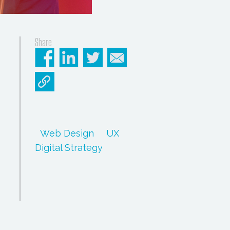
Share
Web Design
UX
Digital Strategy