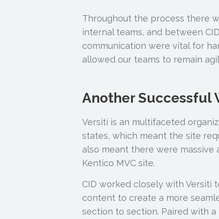
Throughout the process there 
internal teams, and between CID 
communication were vital for ha
allowed our teams to remain agil
Another Successful
Versiti is an multifaceted organi
states, which meant the site r
also meant there were massive 
Kentico MVC site.
CID worked closely with Versiti 
content to create a more seamle
section to section. Paired with 