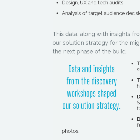
Design, UX and tech audits
Analysis of target audience decis
This data, along with insights 
our solution strategy for the m
the next phase of the build.
T
s
T
h
D
S
t
D
f
photos.