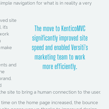
imple navigation for what is in reality a very
ved site
 it’s
 work
n
t make
ents and
the
brand.
d
he site to bring a human connection to the user.
, time on the home page increased, the bounce