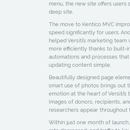
menu, the new site offers users s
deep site.
The move to Kentico MVC impro
speed significantly for users. And,
helped Versiti’s marketing team
more efficiently thanks to built-i
automations and processes tha
updating content simple.
Beautifully designed page elem
smart use of photos brings out 
emotion at the heart of Versiti’s 
Images of donors, recipients, an
researchers appear throughout t
Within just one month of launch