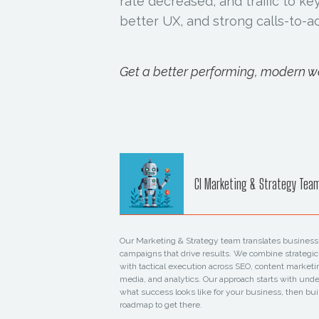
rate decreased, and traffic to k
better UX, and strong calls-to-ac
Get a better performing, modern we
CI Marketing & Strategy Tea
Our Marketing & Strategy team translates business 
campaigns that drive results. We combine strategic
with tactical execution across SEO, content marketi
media, and analytics. Our approach starts with und
what success looks like for your business, then bui
roadmap to get there.