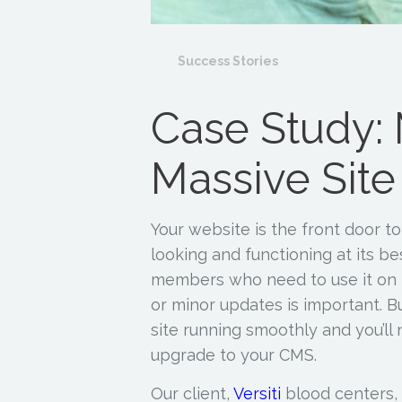
Success Stories
Case Study: 
Massive Site
Your website is the front door to 
looking and functioning at its bes
members who need to use it on 
or minor updates is important. B
site running smoothly and you’ll 
upgrade to your CMS.
Our client,
Versiti
blood centers, r