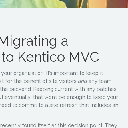
Migrating a
 to Kentico MVC
your organization. It’s important to keep it
t for the benefit of site visitors
and
any team
the backend. Keeping current with any patches
ut eventually, that won’t be enough to keep your
need to commit to a site refresh that includes an
ecently found itself at this decision point. They