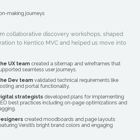
ion-making journeys
from collaborative discovery workshops, shaped
igration to Kentico MVC and helped us move into
he UX team
created a sitemap and wireframes that
upported seamless user journeys.
he Dev team
validated technical requirements like
osting and portal functionality.
igital strategists
developed plans for implementing
EO best practices including on-page optimizations and
agging.
esigners
created moodboards and page layouts
eaturing Versiti’s bright brand colors and engaging