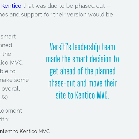
f
Kentico
that was due to be phased out —
hes and support for their version would be
 smart
anned
o the
tico MVC.
ble to
 make some
 overall
UX).
elopment
ith:
ontent to Kentico MVC