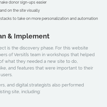
make donor sign-ups easier
rand on the site visually
stacks to take on more personalization and automation
lan & Implement
ject is the discovery phase. For this website
rs of Versiti’s team in workshops that helped
of what they needed a new site to do,
 like, and features that were important to their
 users.
s, and digital strategists also performed
ing site, including: