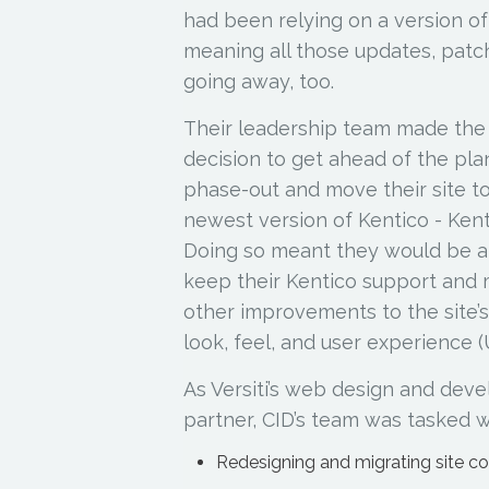
had been relying on a version o
meaning all those updates, patc
going away, too.
Their leadership team made the
decision to get ahead of the pl
phase-out and move their site t
newest version of Kentico - Ken
Doing so meant they would be a
keep their Kentico support and
other improvements to the site’s
look, feel, and user experience (
As Versiti’s web design and dev
partner, CID’s team was tasked w
Redesigning and migrating site c