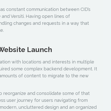
was constant communication between CID’s
and Versiti. Having open lines of
ndling changes and requests in a way that
e.
 Website Launch
zation with locations and interests in multiple
equired some complex backend development. It
amounts of content to migrate to the new
to reorganize and consolidate some of that
ss user journey for users navigating from
a modern, uncluttered design and an organized