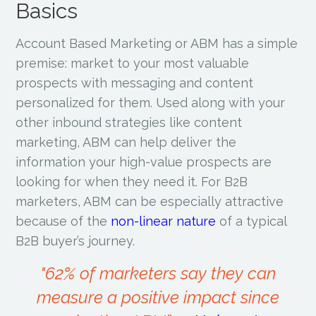
Basics
Account Based Marketing or ABM has a simple
premise: market to your most valuable
prospects with messaging and content
personalized for them. Used along with your
other inbound strategies like content
marketing, ABM can help deliver the
information your high-value prospects are
looking for when they need it. For B2B
marketers, ABM can be especially attractive
because of the
non-linear nature
of a typical
B2B buyer’s journey.
"62% of marketers say they can
measure a positive impact since