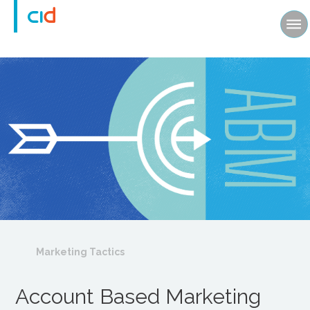
Marketing Tactics
Account Based Marketing