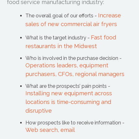
food service manufacturing industry:
Increase
The overall goal of our efforts -
sales of new commercial air fryers
Fast food
What is the target industry -
restaurants in the Midwest
Who is involved in the purchase decision -
Operations leaders, equipment
purchasers, CFOs, regional managers
What are the prospects’ pain points -
Installing new equipment across
locations is time-consuming and
disruptive
How prospects like to receive information -
Web search, email