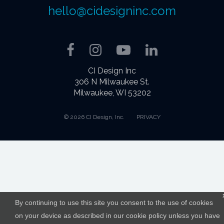
hello@cidesigninc.com
Facebook
Instagram
YouTube
LinkedIn
CI Design Inc
306 N Milwaukee St.
Milwaukee, WI 53202
© 2026 CI Design, Inc.
PRIVACY
By continuing to use this site you consent to the use of cookies
on your device as described in our cookie policy unless you have