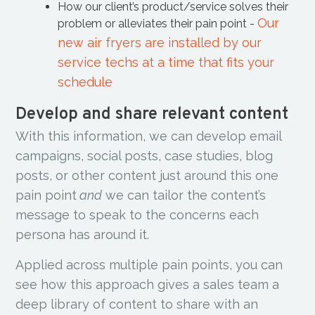
How our client’s product/service solves their
Our
problem or alleviates their pain point -
new air fryers are installed by our
service techs at a time that fits your
schedule
Develop and share relevant content
With this information, we can develop email
campaigns, social posts, case studies, blog
posts, or other content just around this one
pain point
and
we can tailor the content’s
message to speak to the concerns each
persona has around it.
Applied across multiple pain points, you can
see how this approach gives a sales team a
deep library of content to share with an