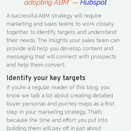
adopting ABM” —
Hubspot
A successful ABM strategy will require
marketing and sales teams to work closely
together to identify targets and understand
their needs. The insights your sales team can
provide will help you develop content and
messaging that will connect with prospects
and help them convert.
Identify your key targets
If you’re a regular reader of this blog, you
know we talk a lot about creating detailed
buyer personas and journey maps as a first
step in your marketing strategy. That’s
because the time and effort you put into
building them will pay off in just about