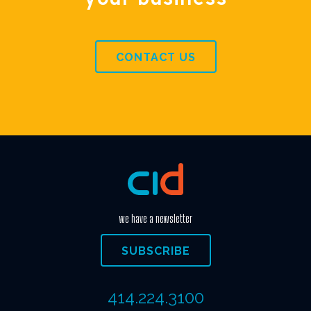
CONTACT US
we have a newsletter
SUBSCRIBE
414.224.3100