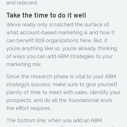
and relevant.
Take the time to do it well
We’ve really only scratched the surface of
what account-based marketing is and how it
can benefit B2B organizations here. But, if
you’re anything like us, you’re already thinking
of ways you can add ABM strategies to your
marketing mix.
Since the research phase is vital to your ABM
strategy’s success, make sure to give yourself
plenty of time to meet with sales, identify your
prospects, and do all the foundational work
the effort requires.
The bottom line: when you add an ABM