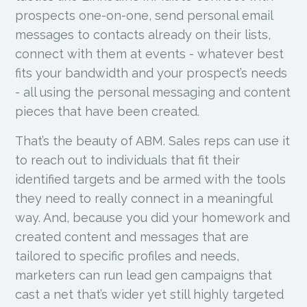
prospects one-on-one, send personal email
messages to contacts already on their lists,
connect with them at events - whatever best
fits your bandwidth and your prospect’s needs
- all using the personal messaging and content
pieces that have been created.
That’s the beauty of ABM. Sales reps can use it
to reach out to individuals that fit their
identified targets and be armed with the tools
they need to really connect in a meaningful
way. And, because you did your homework and
created content and messages that are
tailored to specific profiles and needs,
marketers can run lead gen campaigns that
cast a net that’s wider yet still highly targeted