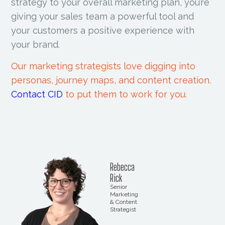
strategy to your overall marketing plan, you’re
giving your sales team a powerful tool and
your customers a positive experience with
your brand.
Our marketing strategists love digging into
personas, journey maps, and content creation.
Contact CID
to put them to work for you.
Rebecca
Rick
Senior
Marketing
& Content
Strategist