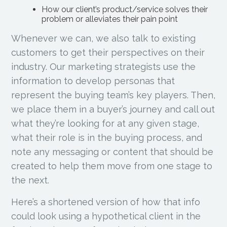
How our client’s product/service solves their
problem or alleviates their pain point
Whenever we can, we also talk to existing
customers to get their perspectives on their
industry. Our marketing strategists use the
information to develop personas that
represent the buying team’s key players. Then,
we place them in a buyer’s journey and call out
what they’re looking for at any given stage,
what their role is in the buying process, and
note any messaging or content that should be
created to help them move from one stage to
the next.
Here’s a shortened version of how that info
could look using a hypothetical client in the