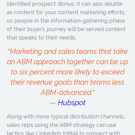
identified prospect. Bonus: It can also double
as content for your content marketing efforts,
so people in the information-gathering phase
of their buyer’s journey will be served content
that speaks to their needs.
"Marketing and sales teams that take
an ABM approach together can be up
to six percent more likely to exceed
their revenue goals than teams less
ABM-advanced."
—
Hubspot
Along with more typical distribution channels,
sales reps using the ABM strategy can use
tactics like LinkedIn’s InMail to connect with