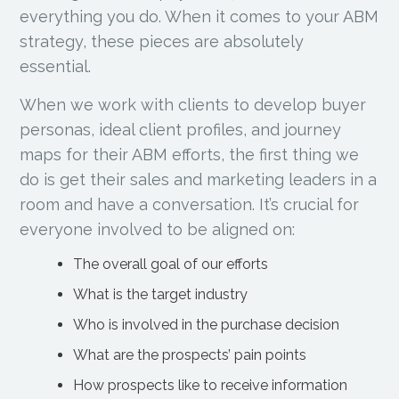
everything you do. When it comes to your ABM
strategy, these pieces are absolutely
essential.
When we work with clients to develop buyer
personas, ideal client profiles, and journey
maps for their ABM efforts, the first thing we
do is get their sales and marketing leaders in a
room and have a conversation. It’s crucial for
everyone involved to be aligned on:
The overall goal of our efforts
What is the target industry
Who is involved in the purchase decision
What are the prospects’ pain points
How prospects like to receive information