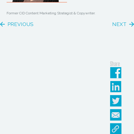
Former CID Content Marketing Strategist & Copywriter.
PREVIOUS
NEXT
Share