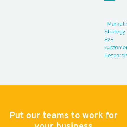
Marketi
Strategy
B2B
Custome
Researc
Put our teams to work for
your business