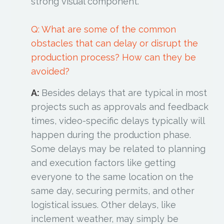
strong visual component.
Q: What are some of the common
obstacles that can delay or disrupt the
production process? How can they be
avoided?
A:
Besides delays that are typical in most
projects such as approvals and feedback
times, video-specific delays typically will
happen during the production phase.
Some delays may be related to planning
and execution factors like getting
everyone to the same location on the
same day, securing permits, and other
logistical issues. Other delays, like
inclement weather, may simply be