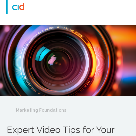
Marketing Foundations
Expert Video Tips for Your