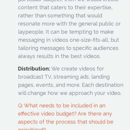
content that caters to their expertise,
rather than something that would
resonate more with the general public or
laypeople. It can be tempting to make
messaging in videos one-size-fits-all, but
tailoring messages to specific audiences
always results in the best videos.
Distribution:
We create videos for
broadcast TV, streaming ads, landing
pages, events, and more. Each destination
will change how we approach your video.
Q: What needs to be included in an
effective video budget? Are there any
aspects of the process that should be
prioritized?