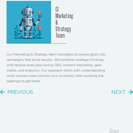
CI
Marketing
&
Strategy
Team
Our Marketing & Strategy team translates business goals into
campaigns that drive results. We combine strategic thinking
with tactical execution across SEO, content marketing, paid
media, and analytics. Our approach starts with understanding
what success looks like for your business, then building the
roadmap to get there.
PREVIOUS
NEXT
Share