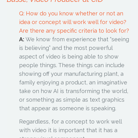
Q: How do you know whether or not an
idea or concept will work well for video?
Are there any specific criteria to look for?
A:
We know from experience that “seeing
is believing” and the most powerful
aspect of video is being able to show
people things. These things can include
showing off your manufacturing plant, a
family enjoying a product, an imaginative
take on how AI is transforming the world,
or something as simple as text graphics
that appear as someone is speaking.
Regardless, for a concept to work well
with video it is important that it has a