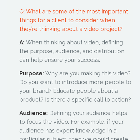
Q: What are some of the most important
things for a client to consider when
they’re thinking about a video project?
A:
When thinking about video, defining
the purpose, audience, and distribution
can help ensure your success.
Purpose:
Why are you making this video?
Do you want to introduce more people to
your brand? Educate people about a
product? Is there a specific call to action?
Audience:
Defining your audience helps
to focus the video. For example, if your
audience has expert knowledge in a
particular subject, then we would create