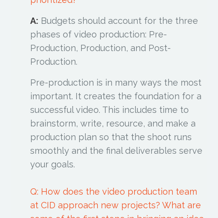
A:
Budgets should account for the three
phases of video production: Pre-
Production, Production, and Post-
Production.
Pre-production is in many ways the most
important. It creates the foundation for a
successful video. This includes time to
brainstorm, write, resource, and make a
production plan so that the shoot runs
smoothly and the final deliverables serve
your goals.
Q: How does the video production team
at CID approach new projects? What are