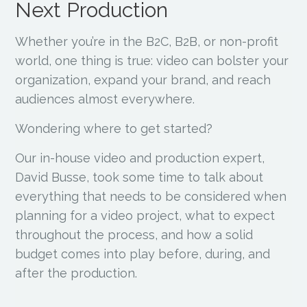
Next Production
Whether you’re in the B2C, B2B, or non-profit
world, one thing is true: video can bolster your
organization, expand your brand, and reach
audiences almost everywhere.
Wondering where to get started?
Our in-house video and production expert,
David Busse, took some time to talk about
everything that needs to be considered when
planning for a video project, what to expect
throughout the process, and how a solid
budget comes into play before, during, and
after the production.