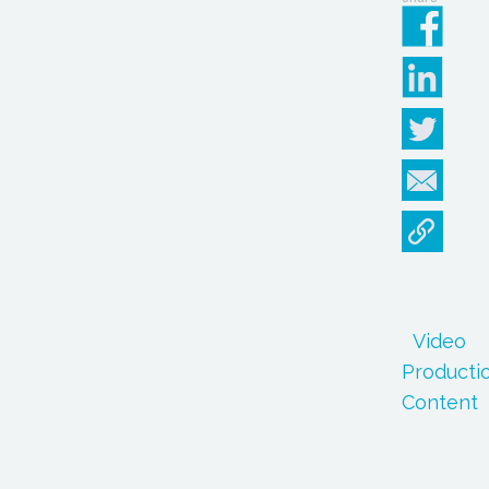
Video
Producti
Content