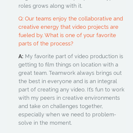
roles grows along with it.
Q: Our teams enjoy the collaborative and
creative energy that video projects are
fueled by. What is one of your favorite
parts of the process?
A:
My favorite part of video production is
getting to film things on location with a
great team. Teamwork always brings out
the best in everyone and is an integral
part of creating any video. It’s fun to work
with my peers in creative environments
and take on challenges together,
especially when we need to problem-
solve in the moment.