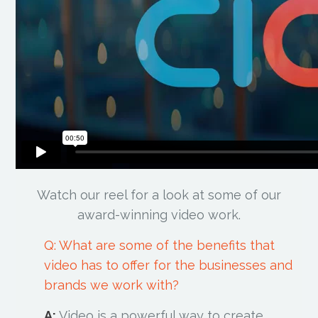
Watch our reel for a look at some of our
award-winning video work.
Q: What are some of the benefits that
video has to offer for the businesses and
brands we work with?
A:
Video is a powerful way to create