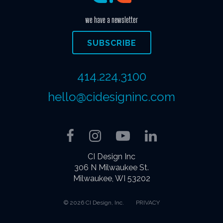
we have a newsletter
SUBSCRIBE
414.224.3100
hello@cidesigninc.com
Facebook
Instagram
YouTube
LinkedIn
CI Design Inc
306 N Milwaukee St.
Milwaukee, WI 53202
© 2026 CI Design, Inc.
PRIVACY