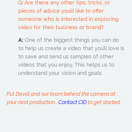
Q: Are there any other tips, tricks, or
pieces of advice you’d like to offer
someone who is interested in exploring
video for their business or brand?
A:
One of the biggest things you can do
to help us create a video that you’ll love is
to save and send us samples of other
videos that you enjoy. This helps us to
understand your vision and goals.
Put David and our team behind the camera at
your next production.
Contact CID
to get started.