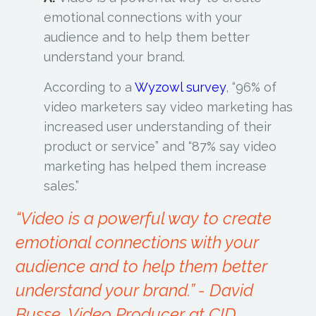
emotional connections with your
audience and to help them better
understand your brand.
According to a
Wyzowl survey
, “96% of
video marketers say video marketing has
increased user understanding of their
product or service” and “87% say video
marketing has helped them increase
sales.”
“Video is a powerful way to create
emotional connections with your
audience and to help them better
understand your brand.”
- David
Busse, Video Producer at CID