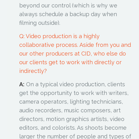
beyond our control (which is why we
always schedule a backup day when
filming outside).
Q: Video production is a highly
collaborative process. Aside from you and
our other producers at CID, who else do
our clients get to work with directly or
indirectly?
A:
On a typical video production, clients
get the opportunity to work with writers,
camera operators, lighting technicians,
audio recorders, music composers, art
directors, motion graphics artists, video
editors, and colorists. As shoots become
larger the number of people and types of