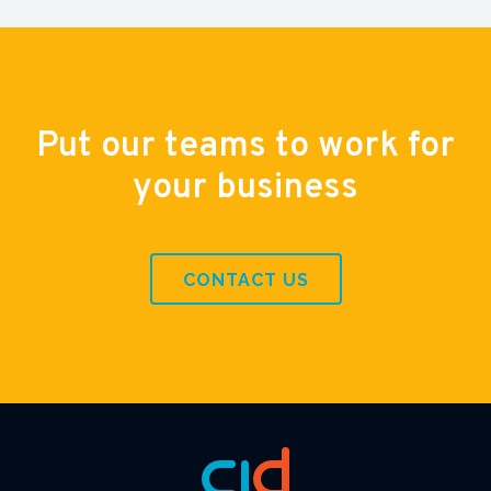
Put our teams to work for
your business
CONTACT US