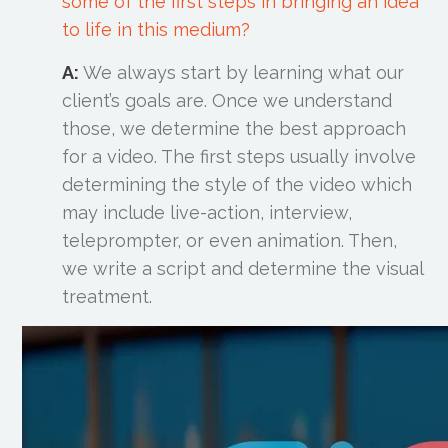
some of the first steps in bringing an idea
to life in this medium?
A:
We always start by learning what our
client’s goals are. Once we understand
those, we determine the best approach
for a video. The first steps usually involve
determining the style of the video which
may include live-action, interview,
teleprompter, or even animation. Then,
we write a script and determine the visual
treatment.