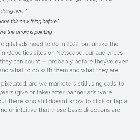
 doing here?
one this new thing before?
re the arrow is pointing.
igital ads need to do in 2022, but unlike the
fin’ Geocities sites on Netscape, our audiences
 they can count — probably before they’ve even
and what to do with them and what they are.
 pixelated, are we marketers still using calls-to-
e years (give or take) after banner ads were
ut there who still doesn’t know to click or tap a
nd unintuitive that these basic directions are