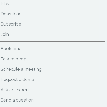
Play
Download
Subscribe
Join
Book time
Talk to a rep
Schedule a meeting
Request a demo
Ask an expert
Send a question