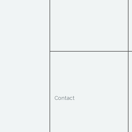
Contact