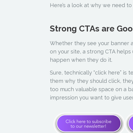
Here’s a look at why we need to 
Strong CTAs are Go
Whether they see your banner a
on your site, a strong CTA helps
happen when they do it.
Sure, technically “click here” is 
them why they should click, they
too much valuable space on a ban
impression you want to give use