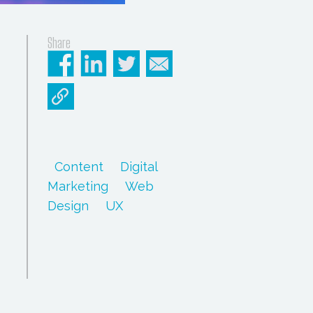
Share
Content
Digital
Marketing
Web
Design
UX