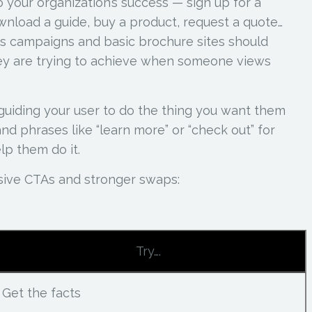
 your organization’s success — sign up for a
wnload a guide, buy a product, request a quote…
s campaigns and basic brochure sites should
hey are trying to achieve when someone views
guiding your user to do the thing you want them
d phrases like “learn more” or “check out” for
lp them do it.
sive CTAs and stronger swaps:
Try….
Get the facts