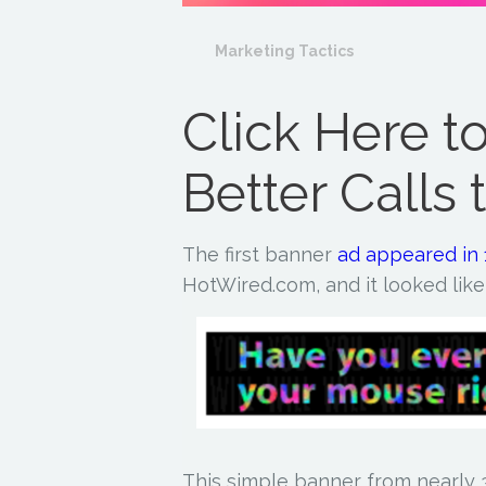
Marketing Tactics
Click Here t
Better Calls 
The first banner
ad
appeared in
HotWired.com, and it looked like 
This simple banner from nearly 3