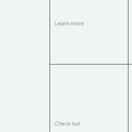
Learn more
Check out