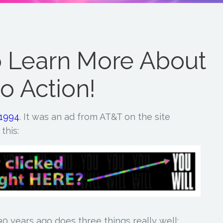
o Learn More About
to Action!
 1994
. It was an ad from AT&T on the site
this:
0 years ago does three things really well: