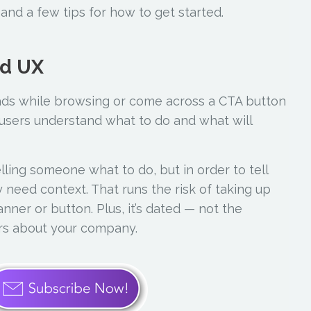
and a few tips for how to get started.
od UX
ds while browsing or come across a CTA button
 users understand what to do and what will
telling someone what to do, but in order to tell
 need context. That runs the risk of taking up
ner or button. Plus, it’s dated — not the
rs about your company.