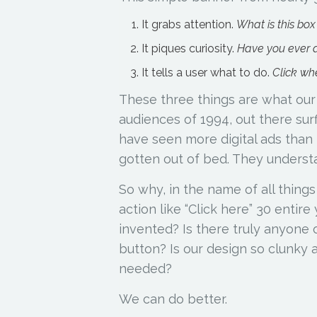
It grabs attention.
What is this box
It piques curiosity.
Have you ever d
It tells a user what to do.
Click whe
These three things are what our d
audiences of 1994, out there sur
have seen more digital ads than
gotten out of bed. They underst
So why, in the name of all things
action like “Click here” 30 entir
invented? Is there truly anyone o
button? Is our design so clunky a
needed?
We can do better.