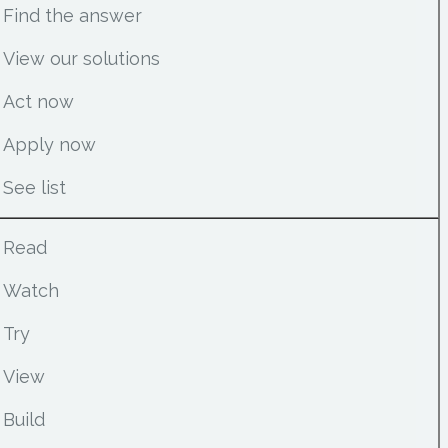
Find the answer
View our solutions
Act now
Apply now
See list
Read
Watch
Try
View
Build