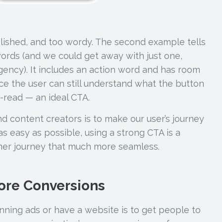
olished, and too wordy. The second example tells
words (and we could get away with just one,
gency). It includes an action word and has room
ance the user can still understand what the button
to-read — an ideal CTA.
nd content creators is to make our user’s journey
s easy as possible, using a strong CTA is a
mer journey that much more seamless.
ore Conversions
nning ads or have a website is to get people to