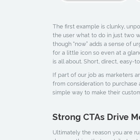
The first example is clunky, unp
the user what to do in just two 
though “now” adds a sense of ur
for a little icon so even at a gl
is all about. Short, direct, easy-
If part of our job as marketers a
from consideration to purchase a
simple way to make their custo
Strong CTAs Drive M
Ultimately the reason you are ru