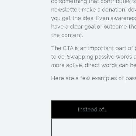
do something that contributes to
newsletter, make a donation, do
you get the idea. Even awarenes
have a clear goal or outcome t
the content.
The CTA is an important part of 
to do. Swapping passive words an
more active, direct words can he
Here are a few examples of pas
Instead of…