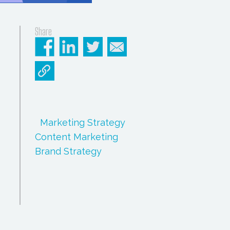
Share
Marketing Strategy
Content Marketing
Brand Strategy