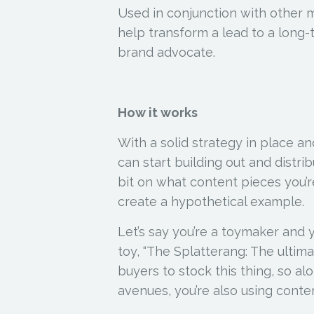
Used in conjunction with other 
help transform a lead to a long-
brand advocate.
How it works
With a solid strategy in place a
can start building out and distr
bit on what content pieces you’re 
create a hypothetical example.
Let’s say you’re a toymaker and 
toy, “The Splatterang: The ultim
buyers to stock this thing, so a
avenues, you’re also using conte