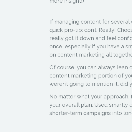
more insight!)
If managing content for several
quick pro-tip: don’t. Really! Cho
really got it down and feel confi
once, especially if you have a sm
on content marketing all togethe
Of course, you can always lean 
content marketing portion of you
weren’t going to mention it, did 
No matter what your approach, f
your overall plan. Used smartly 
shorter-term campaigns into lon