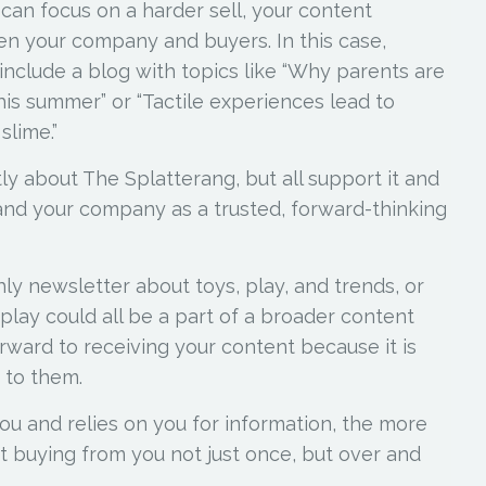
 can focus on a harder sell, your content
en your company and buyers. In this case,
nclude a blog with topics like “Why parents are
is summer” or “Tactile experiences lead to
slime.”
ly about The Splatterang, but all support it and
(and your company as a trusted, forward-thinking
ly newsletter about toys, play, and trends, or
 play could all be a part of a broader content
rward to receiving your content because it is
e to them.
ou and relies on you for information, the more
ut buying from you not just once, but over and