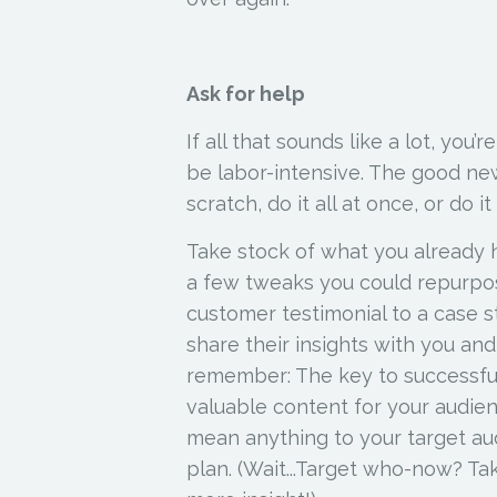
Ask for help
If all that sounds like a lot, you’
be labor-intensive. The good new
scratch, do it all at once, or do it
Take stock of what you already h
a few tweaks you could repurpos
customer testimonial to a case 
share their insights with you an
remember: The key to successful
valuable
content for your audien
mean anything to your target aud
plan.
(Wait...Target who-now? Ta