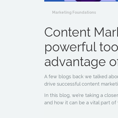
Marketing Foundations
Content Mar
powerful too
advantage o
A few blogs back we talked ab
drive successful content marketi
In this blog, we’re taking a close
and how it can be a vital part o