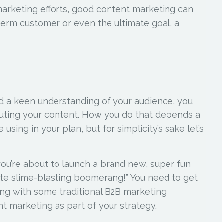
marketing efforts, good content marketing can
term customer or even the ultimate goal, a
nd a keen understanding of your audience, you
ibuting your content. How you do that depends a
using in your plan, but for simplicity’s sake let’s
you’re about to launch a brand new, super fun
ate slime-blasting boomerang!” You need to get
long with some traditional B2B marketing
nt marketing as part of your strategy.