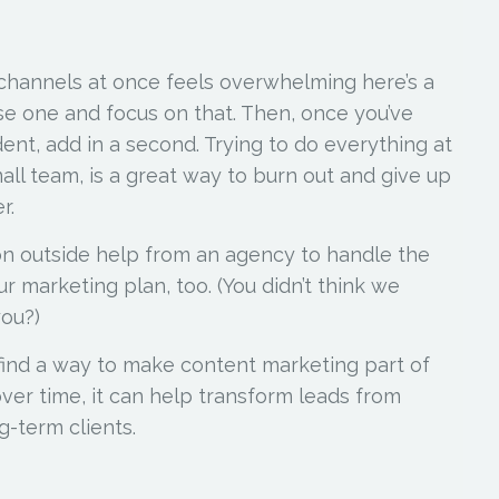
 channels at once feels overwhelming here’s a
ose one and focus on that. Then, once you’ve
dent, add in a second. Trying to do everything at
all team, is a great way to burn out and give up
r.
on outside help from an agency to handle the
r marketing plan, too. (You didn’t think we
you?)
ind a way to make content marketing part of
over time, it can help transform leads from
g-term clients.