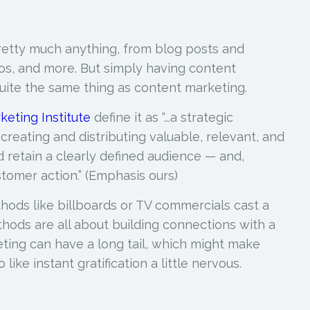
etty much anything, from blog posts and
os, and more. But simply having content
 quite the same thing as content marketing.
keting Institute
define it as “...a strategic
reating and distributing
valuable, relevant, and
 retain a clearly defined audience — and,
stomer action.”
(Emphasis ours)
hods like billboards or TV commercials cast a
hods are all about building connections with a
ting can have a long tail, which might make
ike instant gratification a little nervous.