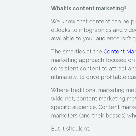
What is content marketing?
We know that content can be pr
eBooks to infographics and vide
available to your audience isn’t
The smarties at the
Content Mar
marketing approach focused on c
consistent
content to attract and
ultimately, to drive profitable cu
Where traditional marketing met
wide net, content marketing met
specific audience. Content marke
marketers (and their bosses) who l
But it shouldn’t.