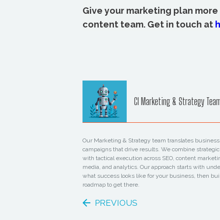
Give your marketing plan more
content team. Get in touch at
h
CI Marketing & Strategy Tea
Our Marketing & Strategy team translates business 
campaigns that drive results. We combine strategic
with tactical execution across SEO, content marketi
media, and analytics. Our approach starts with und
what success looks like for your business, then bui
roadmap to get there.
PREVIOUS