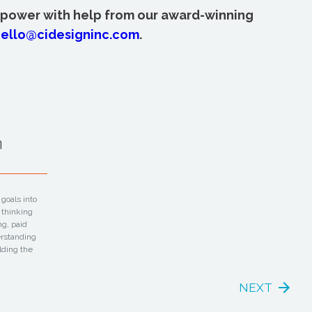
 power with help from our award-winning
ello@cidesigninc.com
.
m
goals into
 thinking
ng, paid
erstanding
lding the
NEXT