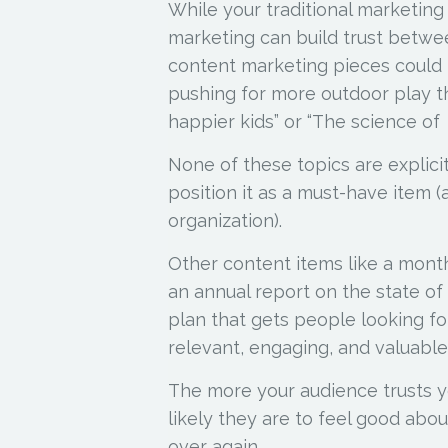
While your traditional marketing
marketing can build trust betwe
content marketing pieces could i
pushing for more outdoor play th
happier kids” or “The science of 
None of these topics are explicit
position it as a must-have item 
organization).
Other content items like a month
an annual report on the state of
plan that gets people looking fo
relevant, engaging, and valuabl
The more your audience trusts y
likely they are to feel good abo
over again.