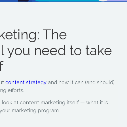
keting: The
l you need to take
f
out
content strategy
and how it can (and should)
ng efforts.
r look at content marketing itself — what it is
f your marketing program.