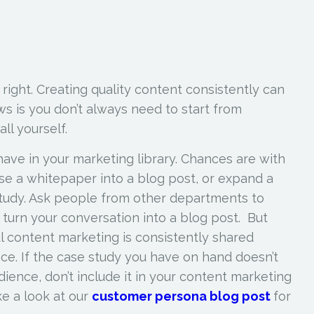
re right. Creating quality content consistently can
s is you don’t always need to start from
 all yourself.
ave in your marketing library. Chances are with
e a whitepaper into a blog post, or expand a
study. Ask people from other departments to
d turn your conversation into a blog post. But
 content marketing is consistently shared
ce. If the case study you have on hand doesn’t
ience, don’t include it in your content marketing
ke a look at our
customer persona blog post
for