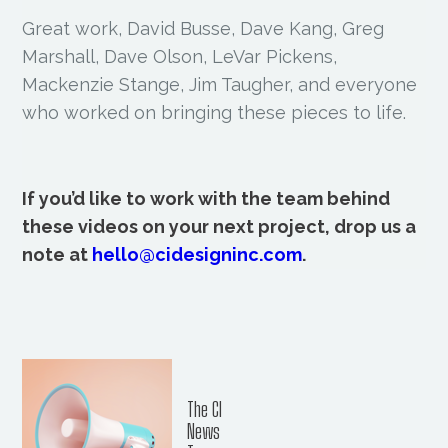
Great work, David Busse, Dave Kang, Greg
Marshall, Dave Olson, LeVar Pickens,
Mackenzie Stange, Jim Taugher, and everyone
who worked on bringing these pieces to life.
If you’d like to work with the team behind
these videos on your next project, drop us a
note at
hello@cidesigninc.com
.
The CI
News