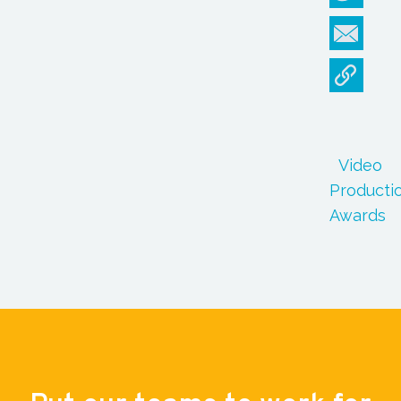
Video
Producti
Awards