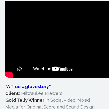
“A True #glovestory”
Client:
Milwaukee Brewers
Gold Telly Winner
in Social Video: Mixed
Media for Original Score and Sound Design