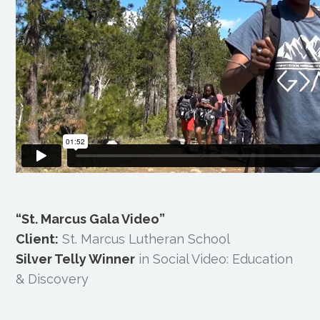
“St. Marcus Gala Video”
Client:
St. Marcus Lutheran School
Silver Telly Winner
in Social Video: Education
& Discovery