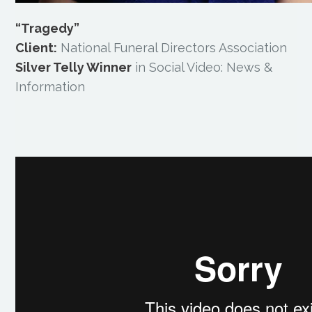
“Tragedy”
Client:
National Funeral Directors Association
Silver Telly Winner
in Social Video: News &
Information