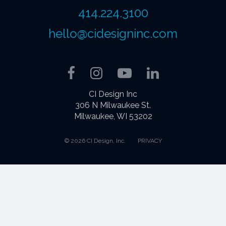
414.224.3100
hello@cidesigninc.com
Facebook
Instagram
YouTube
LinkedIn
CI Design Inc
306 N Milwaukee St.
Milwaukee, WI 53202
© 2026 CI Design, Inc.
PRIVACY