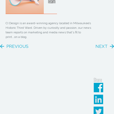
Team
CI Design is an award-winning agency located in Milwaukee’s
Historic Third Ward. Driven by curiosity and passion, our news
team reports on marketing and media news that's fit to
print...on a blog.
PREVIOUS
NEXT
Share