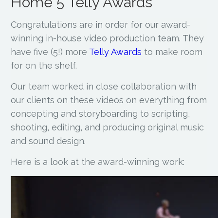
Home 5 Telly Awards
Congratulations are in order for our award-
winning in-house video production team. They
have five (5!) more
Telly Awards
to make room
for on the shelf.
Our team worked in close collaboration with
our clients on these videos on everything from
concepting and storyboarding to scripting,
shooting, editing, and producing original music
and sound design.
Here is a look at the award-winning work: