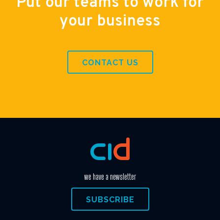
Put our teams to work for
your business
CONTACT US
we have a newsletter
SUBSCRIBE