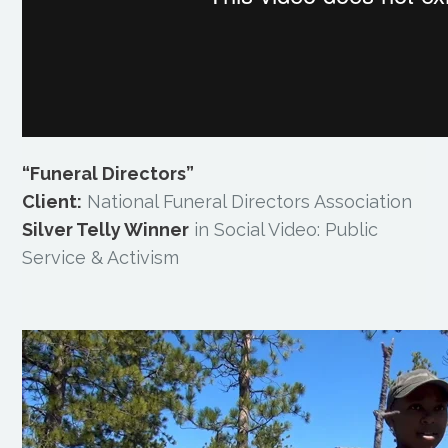
“Funeral Directors”
Client:
National Funeral Directors Association
Silver Telly Winner
in Social Video: Public
Service & Activism