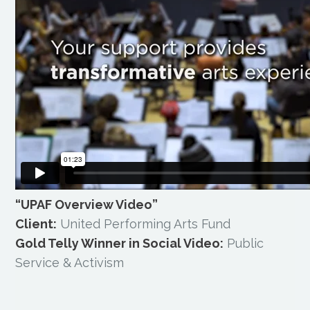
“UPAF Overview Video”
Client:
United Performing Arts Fund
Gold Telly Winner in Social Video:
Public
Service & Activism