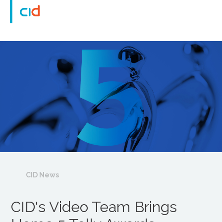
CID News
CID's Video Team Brings