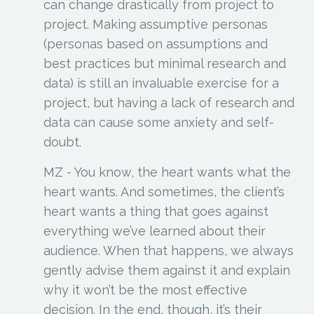
can change drastically from project to
project. Making assumptive personas
(personas based on assumptions and
best practices but minimal research and
data) is still an invaluable exercise for a
project, but having a lack of research and
data can cause some anxiety and self-
doubt.
MZ -
You know, the heart wants what the
heart wants. And sometimes, the client’s
heart wants a thing that goes against
everything we’ve learned about their
audience. When that happens, we always
gently advise them against it and explain
why it won’t be the most effective
decision. In the end, though, it’s their