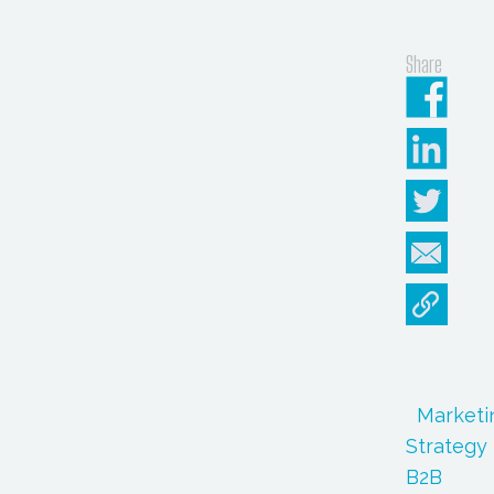
Share
Marketi
Strategy
B2B