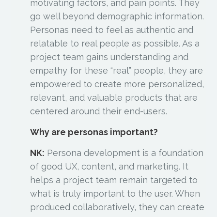
motivating factors, and pain points. They
go well beyond demographic information.
Personas need to feel as authentic and
relatable to real people as possible. As a
project team gains understanding and
empathy for these “real” people, they are
empowered to create more personalized,
relevant, and valuable products that are
centered around their end-users.
Why are personas important?
NK:
Persona development is a foundation
of good UX, content, and marketing. It
helps a project team remain targeted to
what is truly important to the user. When
produced collaboratively, they can create