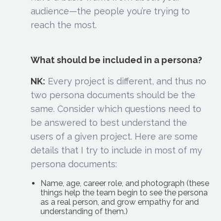
audience—the people you’re trying to
reach the most.
What should be included in a persona?
NK:
Every project is different, and thus no
two persona documents should be the
same. Consider which questions need to
be answered to best understand the
users of a given project. Here are some
details that I try to include in most of my
persona documents:
Name, age, career role, and photograph (these
things help the team begin to see the persona
as a real person, and grow empathy for and
understanding of them.)