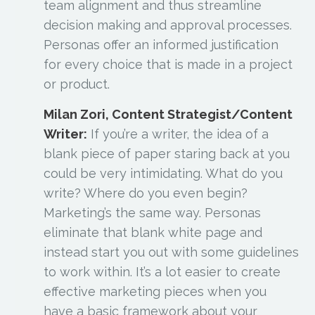
team alignment and thus streamline
decision making and approval processes.
Personas offer an informed justification
for every choice that is made in a project
or product.
Milan Zori, Content Strategist/Content
Writer:
If you’re a writer, the idea of a
blank piece of paper staring back at you
could be very intimidating. What do you
write? Where do you even begin?
Marketing’s the same way. Personas
eliminate that blank white page and
instead start you out with some guidelines
to work within. It’s a lot easier to create
effective marketing pieces when you
have a basic framework about your