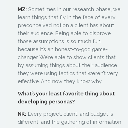
MZ:
Sometimes in our research phase, we
learn things that fly in the face of every
preconceived notion a client has about
their audience. Being able to disprove
those assumptions is so much fun
because it’s an honest-to-god game-
changer. We’re able to show clients that
by assuming things about their audience,
they were using tactics that weren’t very
effective. And now they know why.
What’s your least favorite thing about
developing personas?
NK:
Every project, client, and budget is
different, and the gathering of information