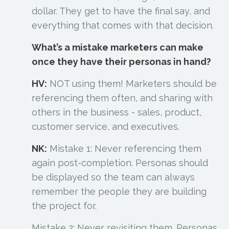
dollar. They get to have the final say, and
everything that comes with that decision.
What’s a mistake marketers can make
once they have their personas in hand?
HV:
NOT using them! Marketers should be
referencing them often, and sharing with
others in the business - sales, product,
customer service, and executives.
NK:
Mistake 1: Never referencing them
again post-completion. Personas should
be displayed so the team can always
remember the people they are building
the project for.
Mistake 2: Never revisiting them. Personas