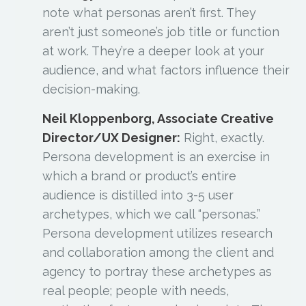
note what personas
aren’t
first. They
aren’t just someone’s job title or function
at work. They’re a deeper look at your
audience, and what factors influence their
decision-making.
Neil Kloppenborg, Associate Creative
Director/UX Designer:
Right, exactly.
Persona development is an exercise in
which a brand or product’s entire
audience is distilled into 3-5 user
archetypes, which we call “personas.”
Persona development utilizes research
and collaboration among the client and
agency to portray these archetypes as
real people; people with needs,