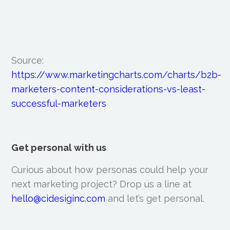
Source:
https://www.marketingcharts.com/charts/b2b-
marketers-content-considerations-vs-least-
successful-marketers
Get personal with us
Curious about how personas could help your
next marketing project? Drop us a line at
hello@cidesiginc.com
and let’s get personal.