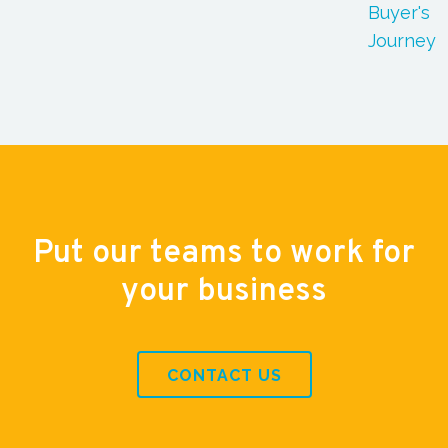
Buyer's
Journey
Put our teams to work for
your business
CONTACT US