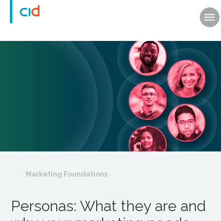
Marketing Foundations
Personas: What they are and