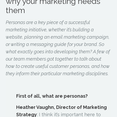
why your marketing needs
them
Personas are a key piece of a successful
marketing initiative, whether it’s building a
website, planning an email marketing campaign,
or writing a messaging guide for your brand. So
what exactly goes into developing them? A few of
our team members got together to talk about
how to create useful customer personas, and how
they inform their particular marketing disciplines.
First of all, what are personas?
Heather Vaughn, Director of Marketing
Strategy
:
I think it’s important here to