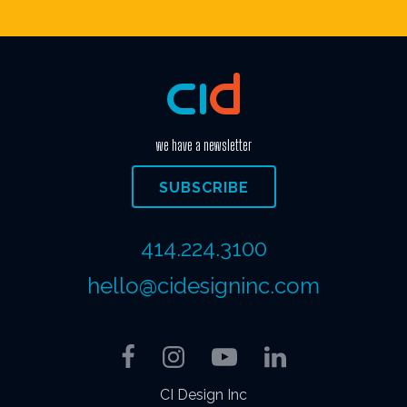
we have a newsletter
SUBSCRIBE
414.224.3100
hello@cidesigninc.com
Facebook
Instagram
YouTube
LinkedIn
CI Design Inc