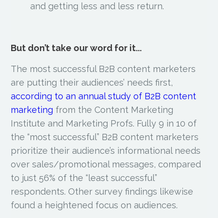
and getting less and less return.
But don’t take our word for it...
The most successful B2B content marketers
are putting their audiences’ needs first,
according to
an annual study of B2B content
marketing
from the Content Marketing
Institute and
Marketing Profs. Fully 9 in 10 of
the “most successful” B2B content marketers
prioritize their audience’s informational needs
over sales/promotional messages, compared
to just 56% of the “least successful”
respondents. Other survey findings likewise
found a heightened focus on audiences.