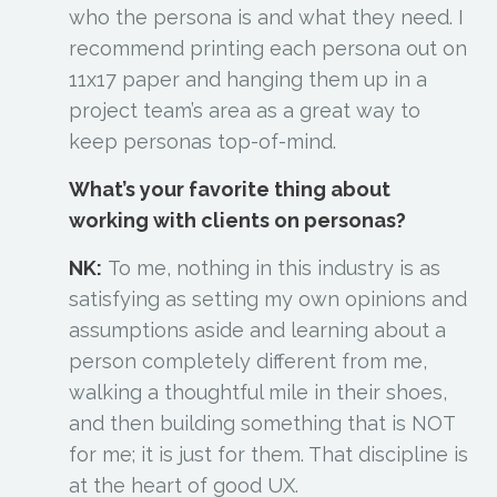
who the persona is and what they need. I
recommend printing each persona out on
11x17 paper and hanging them up in a
project team’s area as a great way to
keep personas top-of-mind.
What’s your favorite thing about
working with clients on personas?
NK:
To me, nothing in this industry is as
satisfying as setting my own opinions and
assumptions aside and learning about a
person completely different from me,
walking a thoughtful mile in their shoes,
and then building something that is NOT
for me; it is just for them. That discipline is
at the heart of good UX.