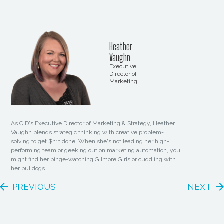
Heather
Vaughn
Executive
Director of
Marketing
As CID's Executive Director of Marketing & Strategy, Heather
Vaughn blends strategic thinking with creative problem-
solving to get $h1t done. When she's not leading her high-
performing team or geeking out on marketing automation, you
might find her binge-watching Gilmore Girls or cuddling with
her bulldogs.
PREVIOUS
NEXT