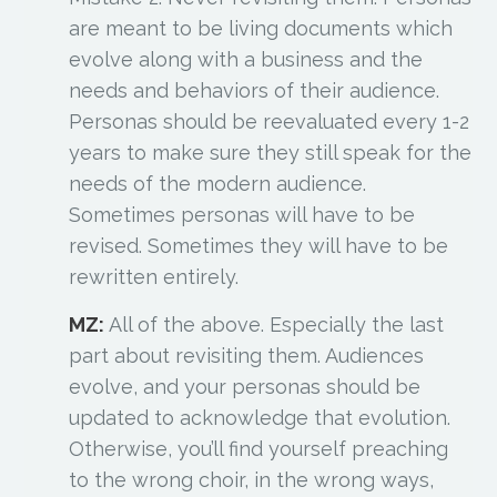
are meant to be living documents which
evolve along with a business and the
needs and behaviors of their audience.
Personas should be reevaluated every 1-2
years to make sure they still speak for the
needs of the modern audience.
Sometimes personas will have to be
revised. Sometimes they will have to be
rewritten entirely.
MZ:
All of the above. Especially the last
part about revisiting them. Audiences
evolve, and your personas should be
updated to acknowledge that evolution.
Otherwise, you’ll find yourself preaching
to the wrong choir, in the wrong ways,