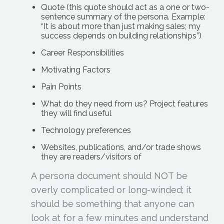
Quote (this quote should act as a one or two-
sentence summary of the persona. Example:
“It is about more than just making sales; my
success depends on building relationships”)
Career Responsibilities
Motivating Factors
Pain Points
What do they need from us? Project features
they will find useful
Technology preferences
Websites, publications, and/or trade shows
they are readers/visitors of
A persona document should NOT be
overly complicated or long-winded; it
should be something that anyone can
look at for a few minutes and understand