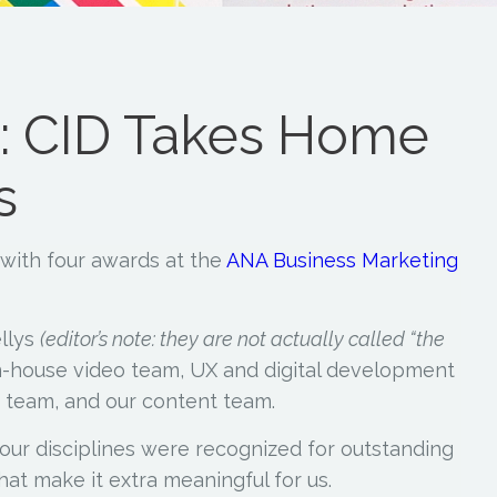
 CID Takes Home
s
with four awards at the
ANA Business Marketing
llys
(editor’s note: they are not actually called “the
n-house video team, UX and digital development
 team, and our content team.
of our disciplines were recognized for outstanding
hat make it extra meaningful for us.