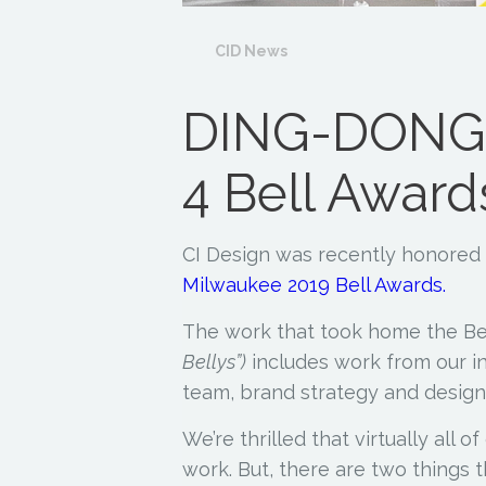
CID News
DING-DONG:
4 Bell Award
CI Design was recently honored 
Milwaukee 2019 Bell Awards.
The work that took home the Be
Bellys”)
includes work from our i
team, brand strategy and design
We’re thrilled that virtually all 
work. But, there are two things t