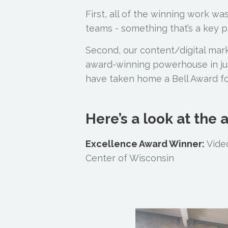
First, all of the winning work w
teams - something that’s a key pa
Second, our content/digital mar
award-winning powerhouse in jus
have taken home a Bell Award for 
Here’s a look at the
Excellence Award Winner:
Video
Center of Wisconsin