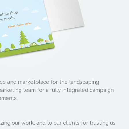
ce and marketplace for the landscaping
marketing team for a fully integrated campaign
lements.
ing our work, and to our clients for trusting us