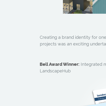
Creating a brand identity for one
projects was an exciting underta
Bell Award Winner:
Integrated 
LandscapeHub