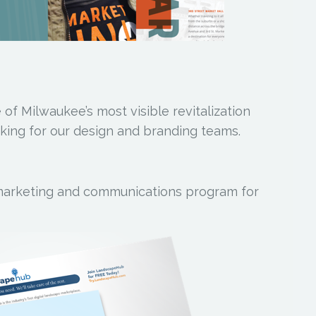
 of Milwaukee’s most visible revitalization
king for our design and branding teams.
marketing and communications program for