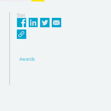
Share
Awards