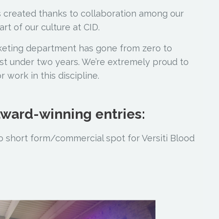
as created thanks to collaboration among our
rt of our culture at CID.
keting department has gone from zero to
t under two years. We’re extremely proud to
work in this discipline.
 award-winning entries:
 short form/commercial spot for Versiti Blood