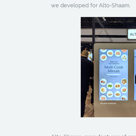
we developed for Alto-Shaam.