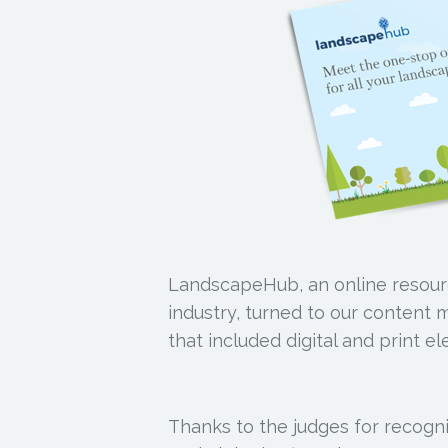
LandscapeHub, an online resour
industry, turned to our content 
that included digital and print e
Thanks to the judges for recogniz