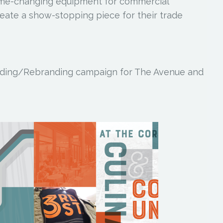
ame-changing equipment for commercial
reate a show-stopping piece for their trade
ding/Rebranding campaign for The Avenue and