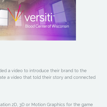
ed a video to introduce their brand to the
eate a video that told their story and connected
tion 2D, 3D or Motion Graphics for the game