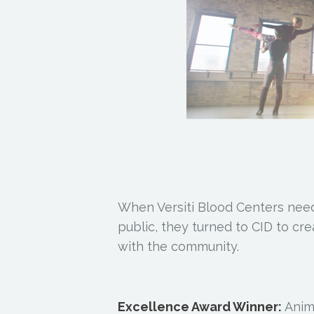
When Versiti Blood Centers need
public, they turned to CID to cr
with the community.
Excellence Award Winner:
Anima