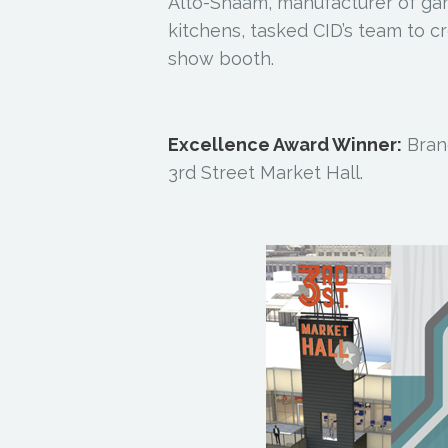
Alto-Shaam, manufacturer of g
kitchens, tasked CID’s team to c
show booth.
Excellence Award Winner:
Bran
3rd Street Market Hall.