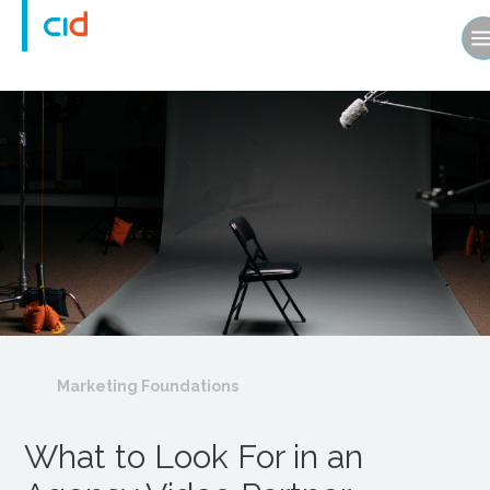
Marketing Foundations
What to Look For in an