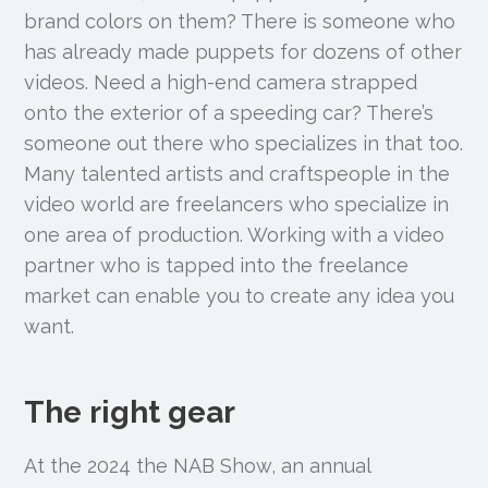
brand colors on them? There is someone who
has already made puppets for dozens of other
videos. Need a high-end camera strapped
onto the exterior of a speeding car? There’s
someone out there who specializes in that too.
Many talented artists and craftspeople in the
video world are freelancers who specialize in
one area of production. Working with a video
partner who is tapped into the freelance
market can enable you to create any idea you
want.
The right gear
At the 2024 the NAB Show, an annual