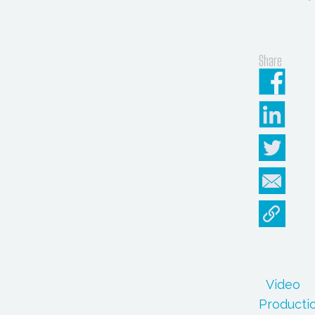
Share
Video
Producti