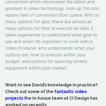
convention which showcases the latest and
greatest in video technology, took up 700,000
square feet of convention floor space. With so
many options for gear, there are almost as
many options for how to execute an idea. It
takes experience to understand what gear to
use and when. It’s important to work with a
Video Producer who understands what your
options are, how to execute within your
budget, and options for sourcing rented
equipment within your market.
Want to see David’s knowledge in practice?
Check out some of the
fantastic video
projects
the in-house team at CI Design has
worked on recently.