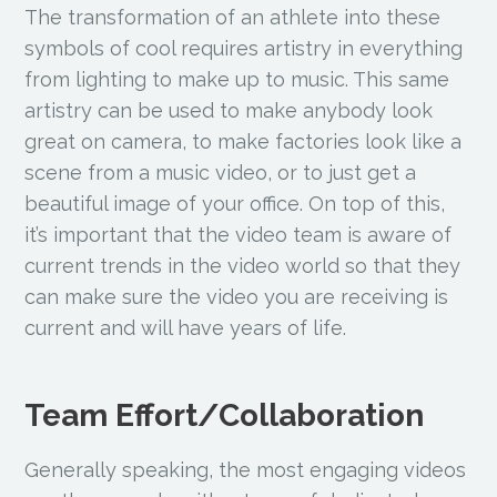
The transformation of an athlete into these
symbols of cool requires artistry in everything
from lighting to make up to music. This same
artistry can be used to make anybody look
great on camera, to make factories look like a
scene from a music video, or to just get a
beautiful image of your office. On top of this,
it’s important that the video team is aware of
current trends in the video world so that they
can make sure the video you are receiving is
current and will have years of life.
Team Effort/Collaboration
Generally speaking, the most engaging videos