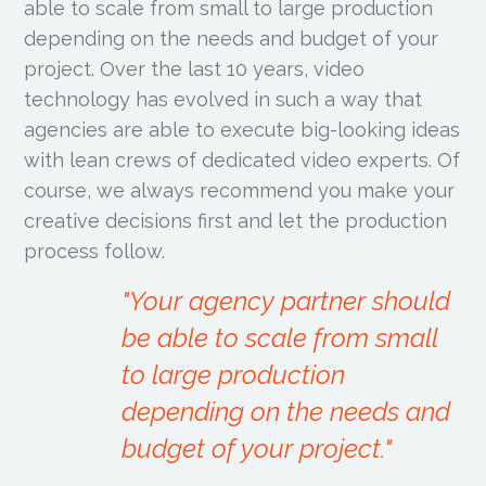
able to scale from small to large production
depending on the needs and budget of your
project. Over the last 10 years, video
technology has evolved in such a way that
agencies are able to execute big-looking ideas
with lean crews of dedicated video experts. Of
course, we always recommend you make your
creative decisions first and let the production
process follow.
"Your agency partner should
be able to scale from small
to large production
depending on the needs and
budget of your project."