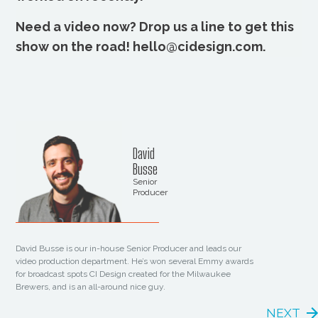
Need a video now? Drop us a line to get this
show on the road! hello@cidesign.com.
David
Busse
Senior
Producer
David Busse is our in-house Senior Producer and leads our
video production department. He’s won several Emmy awards
for broadcast spots CI Design created for the Milwaukee
Brewers, and is an all-around nice guy.
NEXT