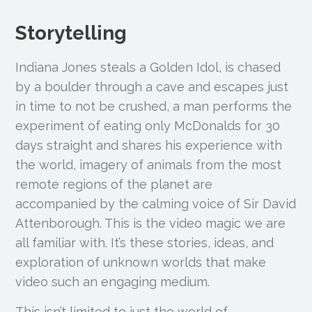
Storytelling
Indiana Jones steals a Golden Idol, is chased
by a boulder through a cave and escapes just
in time to not be crushed, a man performs the
experiment of eating only McDonalds for 30
days straight and shares his experience with
the world, imagery of animals from the most
remote regions of the planet are
accompanied by the calming voice of Sir David
Attenborough. This is the video magic we are
all familiar with. It’s these stories, ideas, and
exploration of unknown worlds that make
video such an engaging medium.
This isn’t limited to just the world of