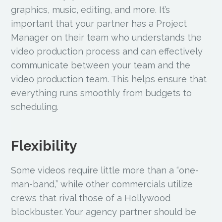
graphics, music, editing, and more. It’s
important that your partner has a Project
Manager on their team who understands the
video production process and can effectively
communicate between your team and the
video production team. This helps ensure that
everything runs smoothly from budgets to
scheduling.
Flexibility
Some videos require little more than a “one-
man-band,” while other commercials utilize
crews that rival those of a Hollywood
blockbuster. Your agency partner should be