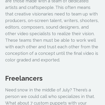
are those made with a team of dedicated
artists and craftspeople. This often means
that creative visionaries need to team up with
producers, on-screen talent, writers, shooters,
editors, composers, sound designers, and
other video specialists to realize their vision.
These teams then must be able to work well
with each other and trust each other from the
conception of a concept until the final video is
color graded and exported.
Freelancers
Need snow in the middle of July? There’s a
person we could call who specializes in that.
What about 7 custom puppets with your