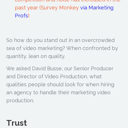
past year (Survey Monkey
via Marketing
Profs
)
So how do you stand out in an overcrowded
sea of video marketing? When confronted by
quantity, lean on quality.
We asked David Busse, our Senior Producer
and Director of Video Production, what
qualities people should look for when hiring
an agency to handle their marketing video
production.
Trust