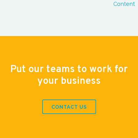
Content
Put our teams to work for
your business
CONTACT US