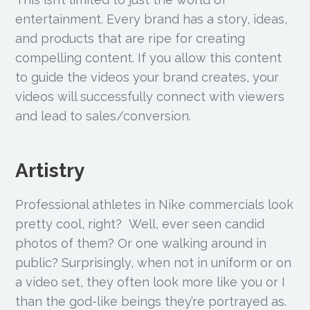
entertainment. Every brand has a story, ideas,
and products that are ripe for creating
compelling content. If you allow this content
to guide the videos your brand creates, your
videos will successfully connect with viewers
and lead to sales/conversion.
Artistry
Professional athletes in Nike commercials look
pretty cool, right? Well, ever seen candid
photos of them? Or one walking around in
public? Surprisingly, when not in uniform or on
a video set, they often look more like you or I
than the god-like beings they’re portrayed as.