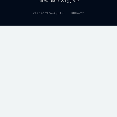
Milwaukee, WI 53202
© 2026 CI Design, Inc.
PRIVACY