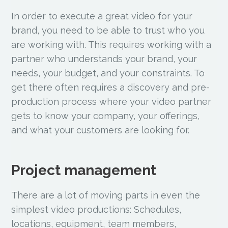
In order to execute a great video for your
brand, you need to be able to trust who you
are working with. This requires working with a
partner who understands your brand, your
needs, your budget, and your constraints. To
get there often requires a discovery and pre-
production process where your video partner
gets to know your company, your offerings,
and what your customers are looking for.
Project management
There are a lot of moving parts in even the
simplest video productions: Schedules,
locations, equipment, team members,