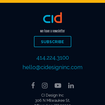
we have a newsletter
SUBSCRIBE
414.224.3100
hello@cidesigninc.com
Facebook
Instagram
YouTube
LinkedIn
CI Design Inc
306 N Milwaukee St.