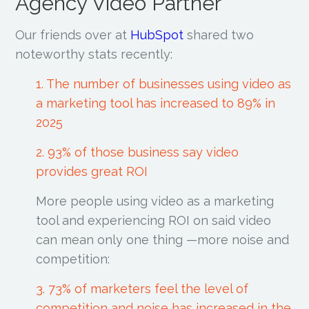
Agency Video Partner
Our friends over at
HubSpot
shared two
noteworthy stats recently:
1. The number of businesses using video as
a marketing tool has increased to 89% in
2025
2. 93% of those business say video
provides great ROI
More people using video as a marketing
tool and experiencing ROI on said video
can mean only one thing —more noise and
competition:
3. 73% of marketers feel the level of
competition and noise has increased in the